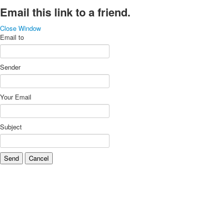
Email this link to a friend.
Close Window
Email to
Sender
Your Email
Subject
Send
Cancel