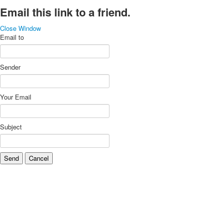
Email this link to a friend.
Close Window
Email to
Sender
Your Email
Subject
Send
Cancel