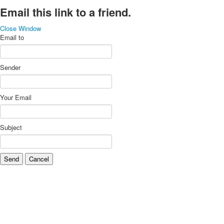
Email this link to a friend.
Close Window
Email to
Sender
Your Email
Subject
Send
Cancel