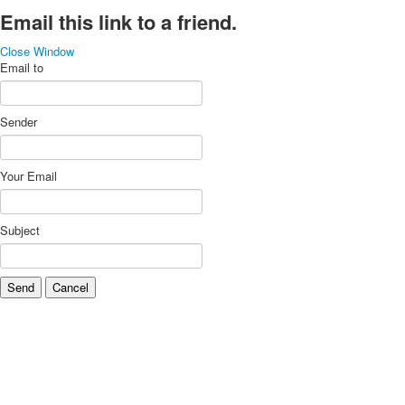
Email this link to a friend.
Close Window
Email to
Sender
Your Email
Subject
Send
Cancel