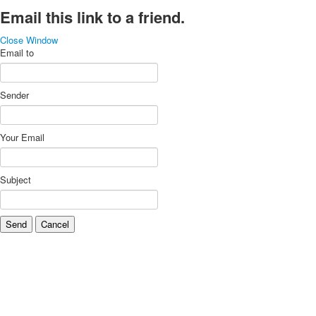
Email this link to a friend.
Close Window
Email to
Sender
Your Email
Subject
Send
Cancel