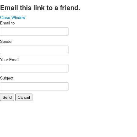
Email this link to a friend.
Close Window
Email to
Sender
Your Email
Subject
Send
Cancel