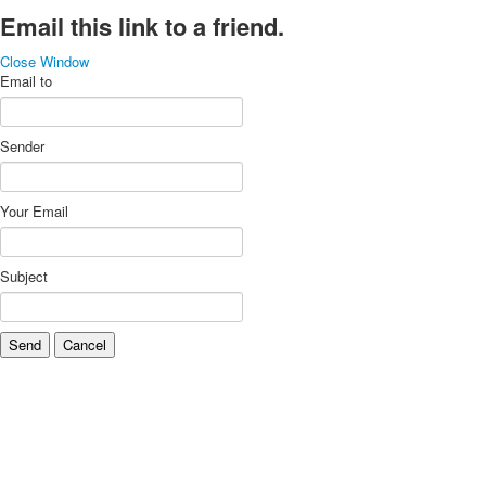
Email this link to a friend.
Close Window
Email to
Sender
Your Email
Subject
Send
Cancel