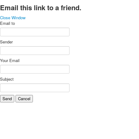
Email this link to a friend.
Close Window
Email to
Sender
Your Email
Subject
Send
Cancel