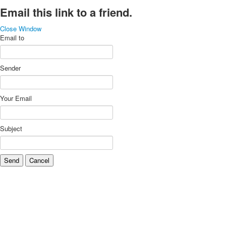
Email this link to a friend.
Close Window
Email to
Sender
Your Email
Subject
Send
Cancel