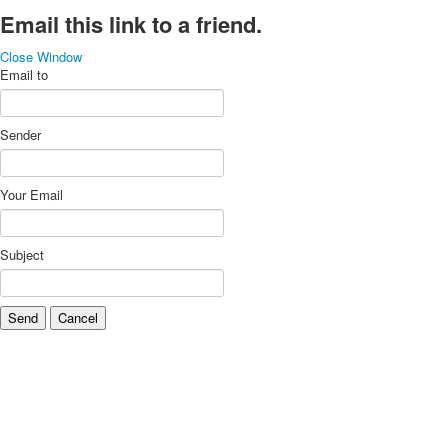
Email this link to a friend.
Close Window
Email to
Sender
Your Email
Subject
Send
Cancel