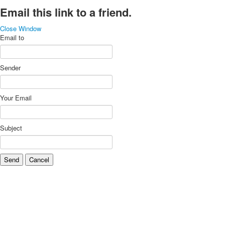
Email this link to a friend.
Close Window
Email to
Sender
Your Email
Subject
Send
Cancel