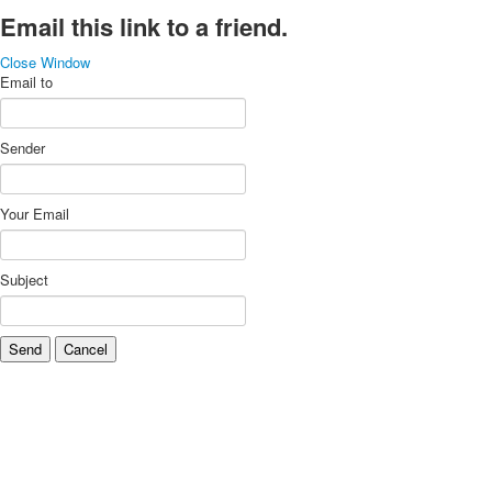
Email this link to a friend.
Close Window
Email to
Sender
Your Email
Subject
Send
Cancel