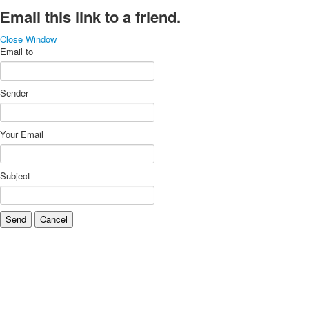
Email this link to a friend.
Close Window
Email to
Sender
Your Email
Subject
Send
Cancel