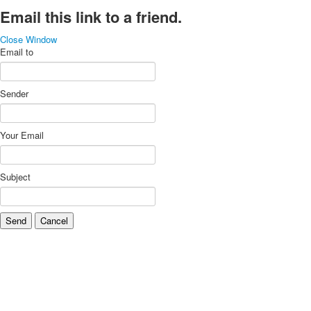
Email this link to a friend.
Close Window
Email to
Sender
Your Email
Subject
Send
Cancel