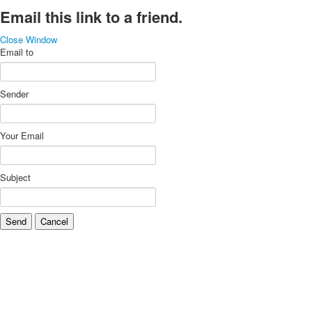
Email this link to a friend.
Close Window
Email to
Sender
Your Email
Subject
Send
Cancel