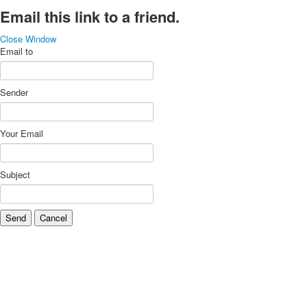
Email this link to a friend.
Close Window
Email to
Sender
Your Email
Subject
Send
Cancel