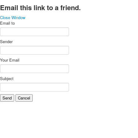
Email this link to a friend.
Close Window
Email to
Sender
Your Email
Subject
Send
Cancel