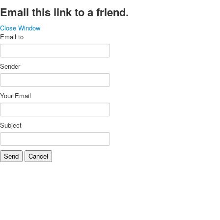
Email this link to a friend.
Close Window
Email to
Sender
Your Email
Subject
Send
Cancel