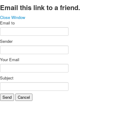
Email this link to a friend.
Close Window
Email to
Sender
Your Email
Subject
Send
Cancel