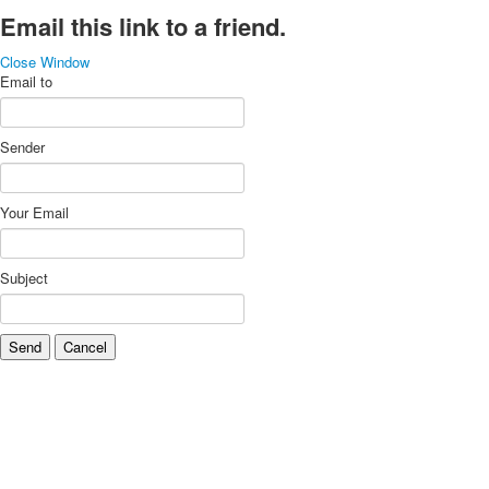
Email this link to a friend.
Close Window
Email to
Sender
Your Email
Subject
Send
Cancel