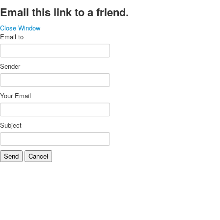
Email this link to a friend.
Close Window
Email to
Sender
Your Email
Subject
Send
Cancel