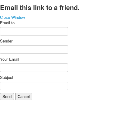
Email this link to a friend.
Close Window
Email to
Sender
Your Email
Subject
Send
Cancel