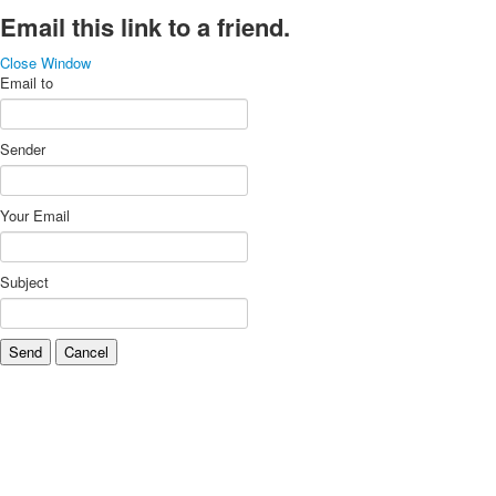
Email this link to a friend.
Close Window
Email to
Sender
Your Email
Subject
Send
Cancel