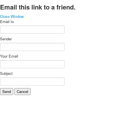
Email this link to a friend.
Close Window
Email to
Sender
Your Email
Subject
Send
Cancel