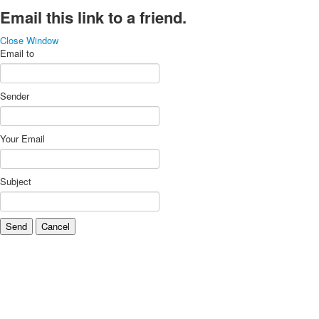
Email this link to a friend.
Close Window
Email to
Sender
Your Email
Subject
Send
Cancel