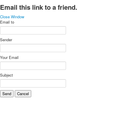
Email this link to a friend.
Close Window
Email to
Sender
Your Email
Subject
Send
Cancel