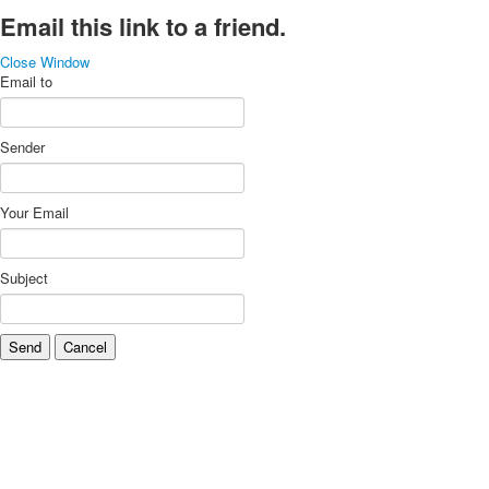
Email this link to a friend.
Close Window
Email to
Sender
Your Email
Subject
Send
Cancel