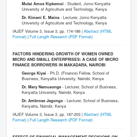
Mutai Amos Kipkemoi
- Student, Jomo Kenyatta
University of Agriculture and Technology, Kenya
Dr. Kimani E. Maina
- Lecturer, Jomo Kenyatta
University of Agriculture and Technology, Kenya
IAJEF Volume 3, Issue 3, pp. 174-186 |
Abstract (HTML
Format)
|
Full Length Research
(PDF Format)
FACTORS HINDERING GROWTH OF WOMEN OWNED
MICRO AND SMALL ENTERPRISES: A CASE OF MICRO
FINANCE BORROWERS IN MAKADARA, NAIROBI
George Kiyai
- Ph.D. (Finance) Fellow, School of
Business, Kenyatta University, Nairobi, Kenya
Dr. Mary Namusonge
- Lecturer, School of Business,
Kenyatta University, Nairobi, Kenya
Dr. Ambrose Jagongo
- Lecturer, School of Business,
Kenyatta, Nairobi, Kenya
IAJEF Volume 3, Issue 3, pp. 187-203 |
Abstract (HTML
Format)
|
Full Length Research
(PDF Format)
EFFECT OF FINANCIAL MANAGEMENT DECISIONS ON