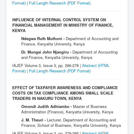
Format)
|
Full Length Research
(PDF Format)
INFLUENCE OF INTERNAL CONTROL SYSTEM ON
FINANCIAL MANAGEMENT IN MINISTRY OF FINANCE,
KENYA
Ndegwa Ruth Muthoni -
Department of Accounting and
Finance, Kenyatta University, Kenya
Dr. Mungai John Njangiru -
Department of Accounting
and Finance, Kenyatta University, Kenya
IAJEF Volume 3, Issue 3, pp. 266-278 |
Abstract (HTML
Format)
|
Full Length Research
(PDF Format)
EFFECT OF TAXPAYER AWARENESS AND COMPLIANCE
COSTS ON TAX COMPLIANCE AMONG SMALL SCALE
TRADERS IN NAKURU TOWN, KENYA
Omondi Judith Adhiambo -
Master of Business
Administration (Finance), Kenyatta University, Kenya
J. M. Theuri -
Lecturer, Department of Accounting and
Finance, School of Business, Kenyatta University, Kenya
IAJEF Volume 3, Issue 3, pp. 279-295 |
Abstract (HTML