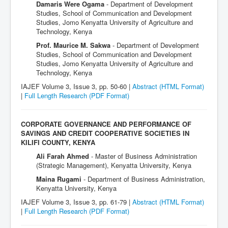
Damaris Were Ogama
- Department of Development
Studies, School of Communication and Development
Studies, Jomo Kenyatta University of Agriculture and
Technology, Kenya
Prof. Maurice M. Sakwa
- Department of Development
Studies, School of Communication and Development
Studies, Jomo Kenyatta University of Agriculture and
Technology, Kenya
IAJEF Volume 3, Issue 3, pp. 50-60 |
Abstract (HTML Format)
|
Full Length Research
(PDF Format)
CORPORATE GOVERNANCE AND PERFORMANCE OF
SAVINGS AND CREDIT COOPERATIVE SOCIETIES IN
KILIFI COUNTY, KENYA
Ali Farah Ahmed
- Master of Business Administration
(Strategic Management), Kenyatta University, Kenya
Maina Rugami
- Department of Business Administration,
Kenyatta University, Kenya
IAJEF Volume 3, Issue 3, pp. 61-79 |
Abstract (HTML Format)
|
Full Length Research
(PDF Format)