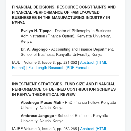
FINANCIAL DECISIONS, RESOURCE CONSTRAINTS AND
FINANCIAL PERFORMANCE OF FAMILY-OWNED
BUSINESSES IN THE MANUFACTURING INDUSTRY IN
KENYA
Evelyn N. Tipape
- Doctor of Philosophy in Business
Administration (Finance Option), Kenyatta University,
Kenya
Dr. A. Jagongo
- Accounting and Finance Department,
School of Business, Kenyatta University, Kenya
IAJEF Volume 3, Issue 3, pp. 231-252 |
Abstract (HTML
Format)
|
Full Length Research
(PDF Format)
INVESTMENT STRATEGIES, FUND SIZE AND FINANCIAL
PERFORMANCE OF DEFINED CONTRIBUTION SCHEMES
IN KENYA: THEORETICAL REVIEW
Abednego Musau Muli -
PhD Finance Fellow, Kenyatta
University, Nairobi Kenya
Ambrose Jangogo -
School of Business, Kenyatta
University, Nairobi Kenya
IAJEF Volume 3, Issue 3, pp. 253-265 |
Abstract (HTML