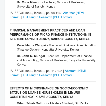
Dr. Mirie Mwangi
- Lecturer, School of Business,
University of Nairobi, Kenya
IAJEF Volume 3, Issue 3, pp. 98-116 |
Abstract (HTML
Format)
|
Full Length Research
(PDF Format)
FINANCIAL MANAGEMENT PRACTICES AND LOAN
PERFORMANCE OF MICRO FINANCE INSTITUTIONS IN
STAREHE CONSTITUENCY, NAIROBI COUNTY, KENYA
Peter Maina Wangai
- Master of Business Administration
(Finance Option), Kenyatta University, Kenya
Dr. John N. Mungai
- Lecturer, Department of Finance
and Accounting, School of Business, Kenyatta University,
Kenya
IAJEF Volume 3, Issue 3, pp. 117-135 |
Abstract (HTML
Format)
|
Full Length Research
(PDF Format)
EFFECTS OF MICROFINANCE ON SOCIO-ECONOMIC
STATUS ON LOANEE HOUSEHOLDS IN LIMURU
CONSTITUENCY, KIAMBU COUNTY, KENYA
Gitau Rahab Gathoni
- Masters Student, St. Paul’s