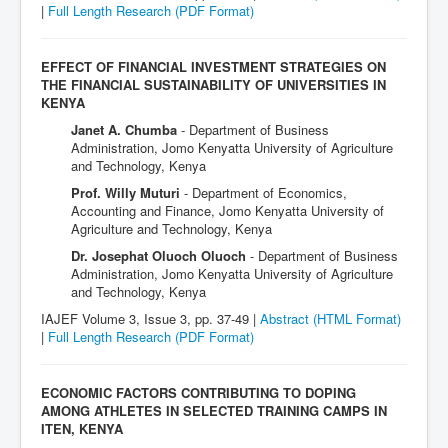
|
Full Length Research
(PDF Format)
EFFECT OF FINANCIAL INVESTMENT STRATEGIES ON
THE FINANCIAL SUSTAINABILITY OF UNIVERSITIES IN
KENYA
Janet A. Chumba
- Department of Business
Administration, Jomo Kenyatta University of Agriculture
and Technology, Kenya
Prof. Willy Muturi
- Department of Economics,
Accounting and Finance, Jomo Kenyatta University of
Agriculture and Technology, Kenya
Dr. Josephat Oluoch Oluoch
- Department of Business
Administration, Jomo Kenyatta University of Agriculture
and Technology, Kenya
IAJEF Volume 3, Issue 3, pp. 37-49 |
Abstract (HTML Format)
|
Full Length Research
(PDF Format)
ECONOMIC FACTORS CONTRIBUTING TO DOPING
AMONG ATHLETES IN SELECTED TRAINING CAMPS IN
ITEN, KENYA