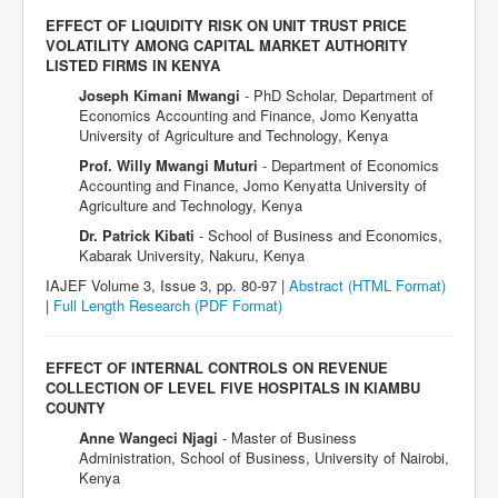
EFFECT OF LIQUIDITY RISK ON UNIT TRUST PRICE
VOLATILITY AMONG CAPITAL MARKET AUTHORITY
LISTED FIRMS IN KENYA
Joseph Kimani Mwangi
- PhD Scholar, Department of
Economics Accounting and Finance, Jomo Kenyatta
University of Agriculture and Technology, Kenya
Prof. Willy Mwangi Muturi
- Department of Economics
Accounting and Finance, Jomo Kenyatta University of
Agriculture and Technology, Kenya
Dr. Patrick Kibati
- School of Business and Economics,
Kabarak University, Nakuru, Kenya
IAJEF Volume 3, Issue 3, pp. 80-97 |
Abstract (HTML Format)
|
Full Length Research
(PDF Format)
EFFECT OF INTERNAL CONTROLS ON REVENUE
COLLECTION OF LEVEL FIVE HOSPITALS IN KIAMBU
COUNTY
Anne Wangeci Njagi
- Master of Business
Administration, School of Business, University of Nairobi,
Kenya