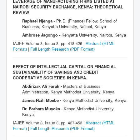
LEVERAGE OF MANUFACTURING FIRMS LISTED AT
NAIROBI SECURITY EXCHANGE, KENYA: THEORETICAL
REVIEW
Raphael Njenga -
Ph.D. (Finance) Fellow, School of
Business, Kenyatta University, Nairobi, Kenya
Ambrose Jagongo -
Kenyatta University, Nairobi, Kenya
IAJEF Volume 3, Issue 3, pp. 418-426 |
Abstract (HTML
Format)
|
Full Length Research
(PDF Format)
EFFECT OF INTELLECTUAL CAPITAL ON FINANCIAL
SUSTAINABILITY OF SAVINGS AND CREDIT
COOPERATIVE SOCIETIES IN KENYA
Abdirizak Ali Farah -
Masters of Business
Administration, Kenya Methodist University, Kenya
James Nzili Mbebe -
Kenya Methodist University, Kenya
Dr. Barbara Muyoka -
Kenya Methodist University,
Kenya
IAJEF Volume 3, Issue 3, pp. 427-453 |
Abstract (HTML
Format)
|
Full Length Research
(PDF Format)