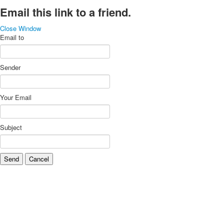
Email this link to a friend.
Close Window
Email to
Sender
Your Email
Subject
Send
Cancel