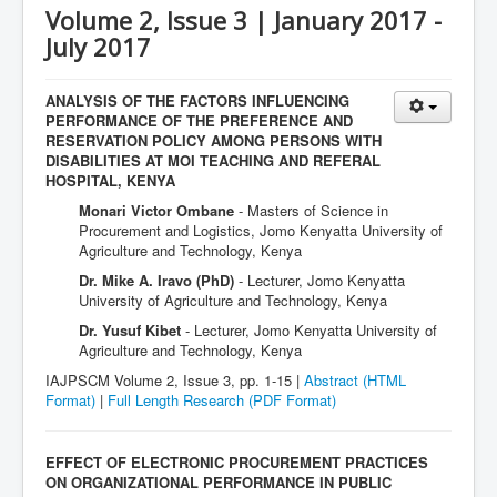
Volume 2, Issue 3 | January 2017 -
July 2017
ANALYSIS OF THE FACTORS INFLUENCING
PERFORMANCE OF THE PREFERENCE AND
RESERVATION POLICY AMONG PERSONS WITH
DISABILITIES AT MOI TEACHING AND REFERAL
HOSPITAL, KENYA
Monari Victor Ombane
- Masters of Science in
Procurement and Logistics, Jomo Kenyatta University of
Agriculture and Technology, Kenya
Dr. Mike A. Iravo (PhD)
- Lecturer, Jomo Kenyatta
University of Agriculture and Technology, Kenya
Dr. Yusuf Kibet
- Lecturer, Jomo Kenyatta University of
Agriculture and Technology, Kenya
IAJPSCM Volume 2, Issue 3, pp. 1-15 |
Abstract (HTML
Format)
|
Full Length Research
(PDF Format)
EFFECT OF ELECTRONIC PROCUREMENT PRACTICES
ON ORGANIZATIONAL PERFORMANCE IN PUBLIC