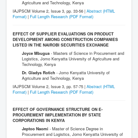
Agriculture and Technology, Kenya
IAJPSCM Volume 2, Issue 3, pp. 33-56 |
Abstract (HTML
Format)
|
Full Length Research
(PDF Format)
EFFECT OF SUPPLIER EVALUATIONS ON PRODUCT
DEVELOPMENT AMONG CONSTRUCTION COMPANIES
LISTED IN THE NAIROBI SECURITIES EXCHANGE
Joyce Mbugua
- Masters of Science in Procurement and
Logistics, Jomo Kenyatta University of Agriculture and
Technology, Kenya
Dr. Gladys Rotich
- Jomo Kenyatta University of
Agriculture and Technology, Kenya
IAJPSCM Volume 2, Issue 3, pp. 57-75 |
Abstract (HTML
Format)
|
Full Length Research
(PDF Format)
EFFECT OF GOVERNANCE STRUCTURE ON E-
PROCUREMENT IMPLEMENTATION BY STATE
CORPORATIONS IN KENYA
Jeptoo Naomi
- Master of Science Degree in
Procurement and Logistics, Jomo Kenyatta University of