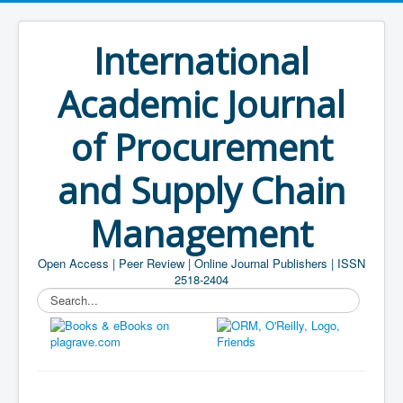
International
Academic Journal
of Procurement
and Supply Chain
Management
Open Access | Peer Review | Online Journal Publishers | ISSN
2518-2404
Search...