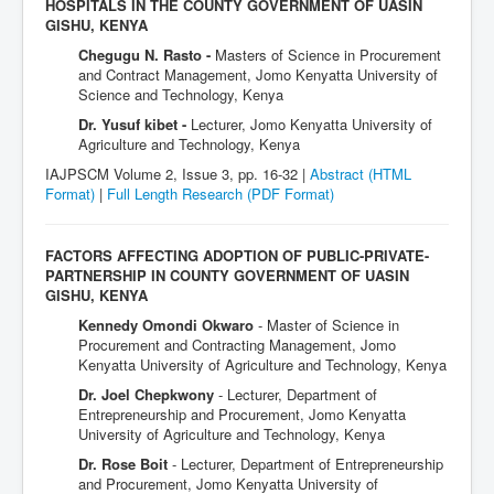
HOSPITALS IN THE COUNTY GOVERNMENT OF UASIN
GISHU, KENYA
Chegugu N. Rasto -
Masters of Science in Procurement
and Contract Management, Jomo Kenyatta University of
Science and Technology, Kenya
Dr. Yusuf kibet -
Lecturer, Jomo Kenyatta University of
Agriculture and Technology, Kenya
IAJPSCM Volume 2, Issue 3, pp. 16-32 |
Abstract (HTML
Format)
|
Full Length Research
(PDF Format)
FACTORS AFFECTING ADOPTION OF PUBLIC-PRIVATE-
PARTNERSHIP IN COUNTY GOVERNMENT OF UASIN
GISHU, KENYA
Kennedy Omondi Okwaro
- Master of Science in
Procurement and Contracting Management, Jomo
Kenyatta University of Agriculture and Technology, Kenya
Dr. Joel Chepkwony
- Lecturer, Department of
Entrepreneurship and Procurement, Jomo Kenyatta
University of Agriculture and Technology, Kenya
Dr. Rose Boit
- Lecturer, Department of Entrepreneurship
and Procurement, Jomo Kenyatta University of