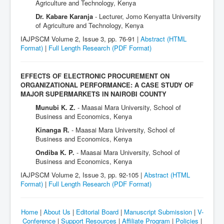
Agriculture and Technology, Kenya
Dr. Kabare Karanja
- Lecturer, Jomo Kenyatta University
of Agriculture and Technology, Kenya
IAJPSCM Volume 2, Issue 3, pp. 76-91 |
Abstract (HTML
Format)
|
Full Length Research
(PDF Format)
EFFECTS OF ELECTRONIC PROCUREMENT ON
ORGANIZATIONAL PERFORMANCE: A CASE STUDY OF
MAJOR SUPERMARKETS IN NAIROBI COUNTY
Munubi K. Z.
- Maasai Mara University, School of
Business and Economics, Kenya
Kinanga R.
- Maasai Mara University, School of
Business and Economics, Kenya
Ondiba K. P.
- Maasai Mara University, School of
Business and Economics, Kenya
IAJPSCM Volume 2, Issue 3, pp. 92-105 |
Abstract (HTML
Format)
|
Full Length Research
(PDF Format)
Home
|
About Us
|
Editorial Board
|
Manuscript Submission
|
V-
Conference
|
Support Resources
|
Affiliate Program
|
Policies
|