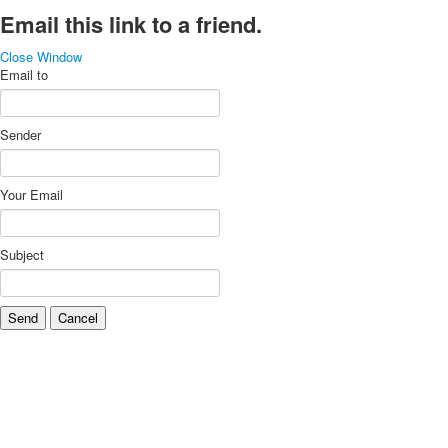
Email this link to a friend.
Close Window
Email to
Sender
Your Email
Subject
Send
Cancel