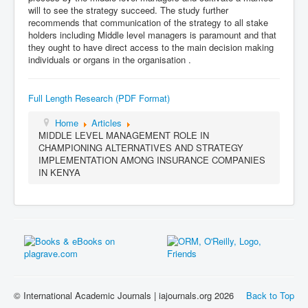
will to see the strategy succeed. The study further
recommends that communication of the strategy to all stake
holders including Middle level managers is paramount and that
they ought to have direct access to the main decision making
individuals or organs in the organisation .
Full Length Research (PDF Format)
Home
Articles
MIDDLE LEVEL MANAGEMENT ROLE IN
CHAMPIONING ALTERNATIVES AND STRATEGY
IMPLEMENTATION AMONG INSURANCE COMPANIES
IN KENYA
© International Academic Journals | iajournals.org 2026
Back to Top