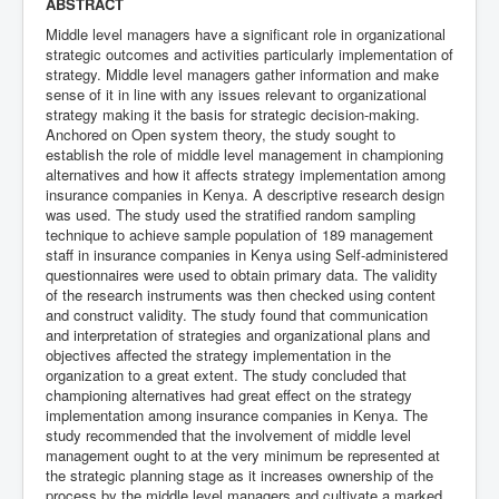
ABSTRACT
Middle level managers have a significant role in organizational
strategic outcomes and activities particularly implementation of
strategy. Middle level managers gather information and make
sense of it in line with any issues relevant to organizational
strategy making it the basis for strategic decision-making.
Anchored on Open system theory, the study sought to
establish the role of middle level management in championing
alternatives and how it affects strategy implementation among
insurance companies in Kenya. A descriptive research design
was used. The study used the stratified random sampling
technique to achieve sample population of 189 management
staff in insurance companies in Kenya using Self-administered
questionnaires were used to obtain primary data. The validity
of the research instruments was then checked using content
and construct validity. The study found that communication
and interpretation of strategies and organizational plans and
objectives affected the strategy implementation in the
organization to a great extent. The study concluded that
championing alternatives had great effect on the strategy
implementation among insurance companies in Kenya. The
study recommended that the involvement of middle level
management ought to at the very minimum be represented at
the strategic planning stage as it increases ownership of the
process by the middle level managers and cultivate a marked