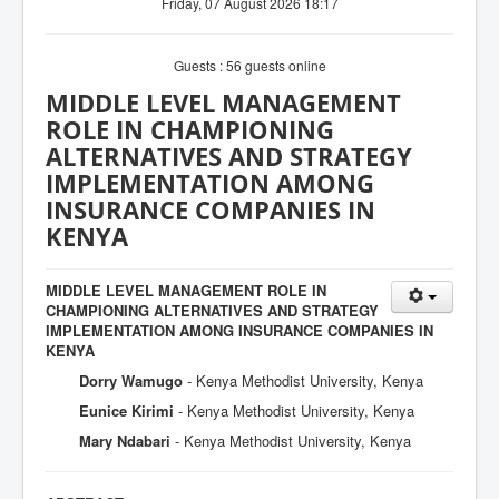
Friday, 07 August 2026 18:17
Guests : 56 guests online
MIDDLE LEVEL MANAGEMENT
ROLE IN CHAMPIONING
ALTERNATIVES AND STRATEGY
IMPLEMENTATION AMONG
INSURANCE COMPANIES IN
KENYA
MIDDLE LEVEL MANAGEMENT ROLE IN
CHAMPIONING ALTERNATIVES AND STRATEGY
IMPLEMENTATION AMONG INSURANCE COMPANIES IN
KENYA
Dorry Wamugo
- Kenya Methodist University, Kenya
Eunice Kirimi
- Kenya Methodist University, Kenya
Mary Ndabari
- Kenya Methodist University, Kenya