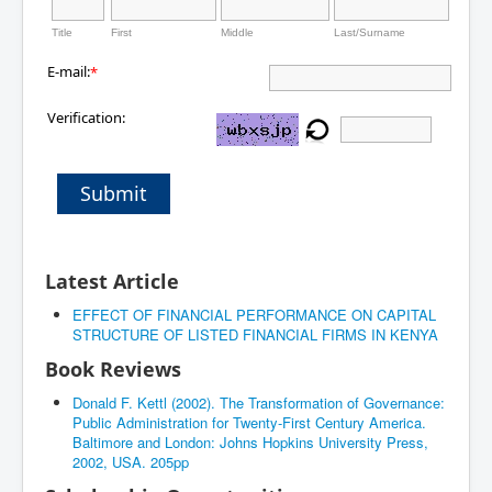
Title
First
Middle
Last/Surname
E-mail:
*
Verification:
Submit
Latest Article
EFFECT OF FINANCIAL PERFORMANCE ON CAPITAL
STRUCTURE OF LISTED FINANCIAL FIRMS IN KENYA
Book Reviews
Donald F. Kettl (2002). The Transformation of Governance:
Public Administration for Twenty-First Century America.
Baltimore and London: Johns Hopkins University Press,
2002, USA. 205pp