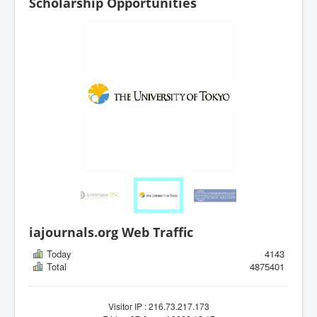
Scholarship Opportunities
iajournals.org Web Traffic
Today
4143
Total
4875401
Visitor IP : 216.73.217.173