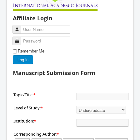
Affiliate Login
User Name
Password
Remember Me
Log in
Manuscript Submission Form
Topic/Title:
*
Level of Study:
*
Institution:
*
Corresponding Author:
*