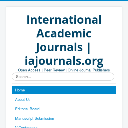
International
Academic
Journals |
iajournals.org
Open Access | Peer Review | Online Journal Publishers
Search...
Home
About Us
Editorial Board
Manuscript Submission
V-Conference