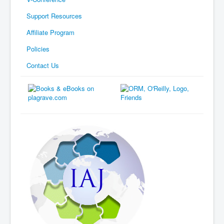
Support Resources
Affiliate Program
Policies
Contact Us