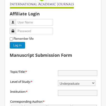
Affiliate Login
User Name
Password
Remember Me
Log in
Manuscript Submission Form
Topic/Title:
*
Level of Study:
*
Institution:
*
Corresponding Author:
*