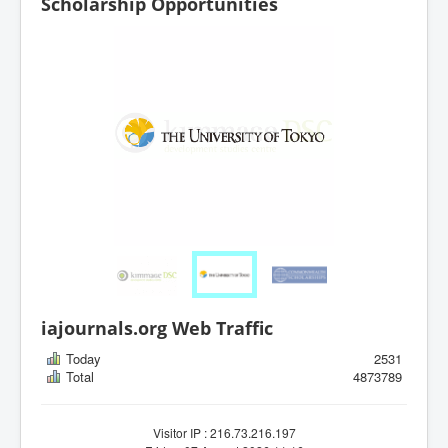
Scholarship Opportunities
iajournals.org Web Traffic
Today
2531
Total
4873789
Visitor IP : 216.73.216.197