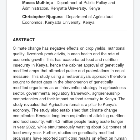
Moses Muthinja
- Department of Public Policy and
Administration, Kenyatta University, Kenya
Christopher Njuguna
- Department of Agricultural
Economics, Kenyatta University, Kenya
ABSTRACT
Climate change has negative effects on crop yields, nutritional
quality, livestock productivity, human health and the rate of
economic growth. This has exacerbated food and nutrition
insecurity in Kenya, hence the cabinet approval of genetically
modified crops that attracted praise and protestations in equal
measure. This study using a meta-analysis approach therefore
sought to detect gaps in the phenomenon of genetically
modified organisms as an intervention strategy in agribusiness
sector, governmental regulatory framework, agripreneurship
competencies and their impact on food security in Kenya. The
study revealed that Agriculture remains a pillar to Kenya’s
economy. The study also established that climate change
complicates Kenya’s long-term aspiration of attaining nutrition
and food security, with 4.2 million people facing acute hunger
in year 2022, while simultaneously wasting about 5.2 tonnes of
food every year. Further, studies on genetically modified
organisms have reported conflicting results on effect on human