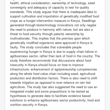
health, ethical consideration, ownership of technology, seed
sovereignty and adequacy of capacity to test for quality
standards. This study argues that there is inadequate data to
support cultivation and importation of genetically modified food
crops as a hunger intervention measure in Kenya. Seedlings
generated through biotechnology innovations not only negate
the need to produce in harmony with nature, but are also a
threat to food security through patents ownership by
multinationals. This implies that the premise upon which
genetically modified organisms were approved in Kenya is
faulty. The study concludes that vulnerable people
experiencing hunger in Kenya is due to supply chain failure in
agribusiness sector, rather than lack of food in the country. The
study therefore recommends that discussions about food
insecurity in Kenya should focus on how to improve
infrastructure, enhancement of agripreneurship competencies
along the whole food value chain including seed, agricultural
production and distribution factors. There is also need to shift
towards irrigation as opposed to over reliance on rain fed
agriculture. The study has also suggested the need to use an
integrated model and some propositions to be tested as
hypotheses to generate data to facilitate evidence based
solutions to enhance agribusiness sector productivity, food and
nutrition security in Kenya.