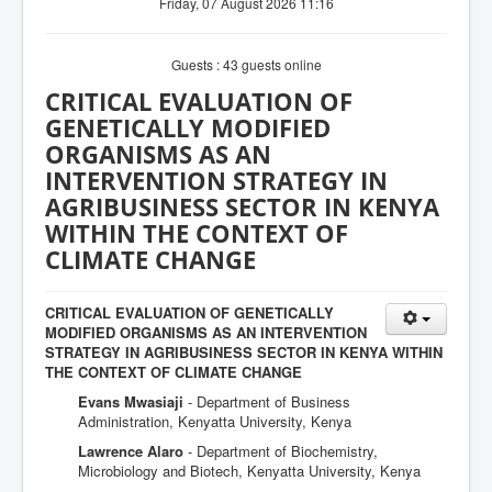
Friday, 07 August 2026 11:16
Guests : 43 guests online
CRITICAL EVALUATION OF
GENETICALLY MODIFIED
ORGANISMS AS AN
INTERVENTION STRATEGY IN
AGRIBUSINESS SECTOR IN KENYA
WITHIN THE CONTEXT OF
CLIMATE CHANGE
CRITICAL EVALUATION OF GENETICALLY
MODIFIED ORGANISMS AS AN INTERVENTION
STRATEGY IN AGRIBUSINESS SECTOR IN KENYA WITHIN
THE CONTEXT OF CLIMATE CHANGE
Evans Mwasiaji
- Department of Business
Administration, Kenyatta University, Kenya
Lawrence Alaro
- Department of Biochemistry,
Microbiology and Biotech, Kenyatta University, Kenya