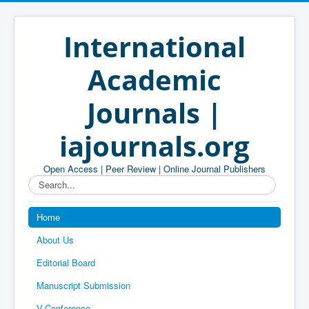
International
Academic
Journals |
iajournals.org
Open Access | Peer Review | Online Journal Publishers
Search...
Home
About Us
Editorial Board
Manuscript Submission
V-Conference