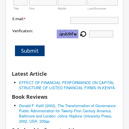
Title
First
Middle
Last/Surname
E-mail:
*
Verification:
Submit
Latest Article
EFFECT OF FINANCIAL PERFORMANCE ON CAPITAL
STRUCTURE OF LISTED FINANCIAL FIRMS IN KENYA
Book Reviews
Donald F. Kettl (2002). The Transformation of Governance:
Public Administration for Twenty-First Century America.
Baltimore and London: Johns Hopkins University Press,
2002, USA. 205pp