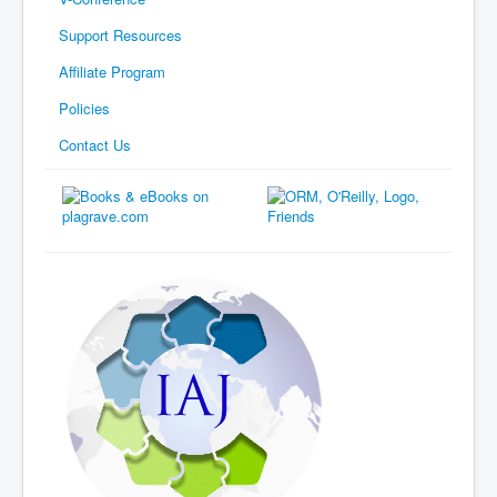
Support Resources
Affiliate Program
Policies
Contact Us