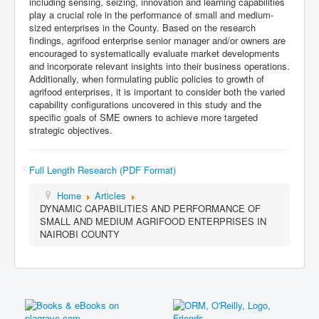
including sensing, seizing, innovation and learning capabilities
play a crucial role in the performance of small and medium-
sized enterprises in the County. Based on the research
findings, agrifood enterprise senior manager and/or owners are
encouraged to systematically evaluate market developments
and incorporate relevant insights into their business operations.
Additionally, when formulating public policies to growth of
agrifood enterprises, it is important to consider both the varied
capability configurations uncovered in this study and the
specific goals of SME owners to achieve more targeted
strategic objectives.
Full Length Research (PDF Format)
Home
Articles
DYNAMIC CAPABILITIES AND PERFORMANCE OF
SMALL AND MEDIUM AGRIFOOD ENTERPRISES IN
NAIROBI COUNTY