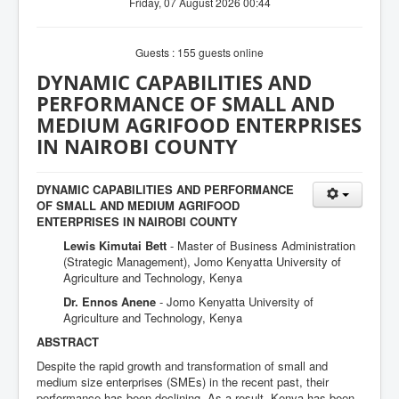
Friday, 07 August 2026 00:44
Guests : 155 guests online
DYNAMIC CAPABILITIES AND
PERFORMANCE OF SMALL AND
MEDIUM AGRIFOOD ENTERPRISES
IN NAIROBI COUNTY
DYNAMIC CAPABILITIES AND PERFORMANCE
OF SMALL AND MEDIUM AGRIFOOD
ENTERPRISES IN NAIROBI COUNTY
Lewis Kimutai Bett
- Master of Business Administration
(Strategic Management), Jomo Kenyatta University of
Agriculture and Technology, Kenya
Dr. Ennos Anene
- Jomo Kenyatta University of
Agriculture and Technology, Kenya
ABSTRACT
Despite the rapid growth and transformation of small and
medium size enterprises (SMEs) in the recent past, their
performance has been declining. As a result, Kenya has been