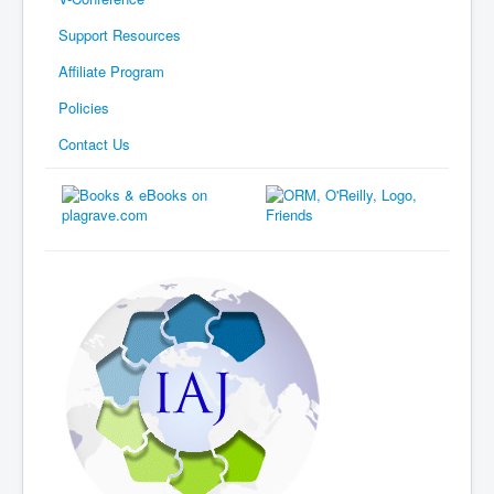
Support Resources
Affiliate Program
Policies
Contact Us