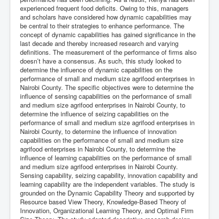
experienced frequent food deficits. Owing to this, managers
and scholars have considered how dynamic capabilities may
be central to their strategies to enhance performance. The
concept of dynamic capabilities has gained significance in the
last decade and thereby increased research and varying
definitions. The measurement of the performance of firms also
doesn’t have a consensus. As such, this study looked to
determine the influence of dynamic capabilities on the
performance of small and medium size agrifood enterprises in
Nairobi County. The specific objectives were to determine the
influence of sensing capabilities on the performance of small
and medium size agrifood enterprises in Nairobi County, to
determine the influence of seizing capabilities on the
performance of small and medium size agrifood enterprises in
Nairobi County, to determine the influence of innovation
capabilities on the performance of small and medium size
agrifood enterprises in Nairobi County, to determine the
influence of learning capabilities on the performance of small
and medium size agrifood enterprises in Nairobi County.
Sensing capability, seizing capability, innovation capability and
learning capability are the independent variables. The study is
grounded on the Dynamic Capability Theory and supported by
Resource based View Theory, Knowledge-Based Theory of
Innovation, Organizational Learning Theory, and Optimal Firm