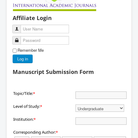
Affiliate Login
User Name
Password
Remember Me
Log in
Manuscript Submission Form
Topic/Title:
*
Level of Study:
*
Institution:
*
Corresponding Author:
*