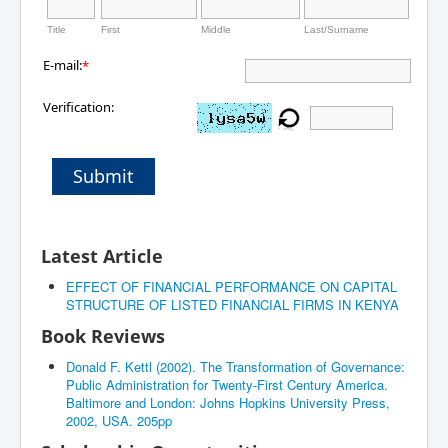
Title
First
Middle
Last/Surname
E-mail:
*
Verification:
Submit
Latest Article
EFFECT OF FINANCIAL PERFORMANCE ON CAPITAL
STRUCTURE OF LISTED FINANCIAL FIRMS IN KENYA
Book Reviews
Donald F. Kettl (2002). The Transformation of Governance:
Public Administration for Twenty-First Century America.
Baltimore and London: Johns Hopkins University Press,
2002, USA. 205pp