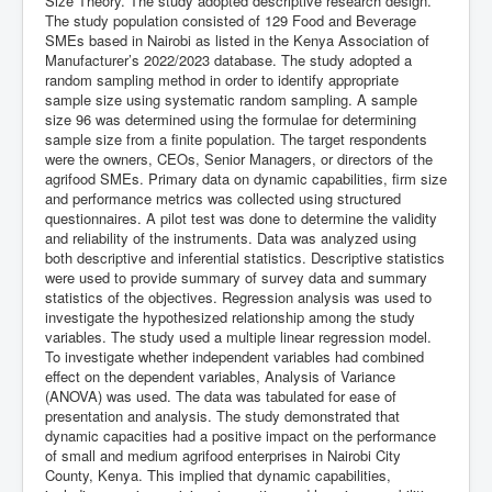
Size Theory. The study adopted descriptive research design.
The study population consisted of 129 Food and Beverage
SMEs based in Nairobi as listed in the Kenya Association of
Manufacturer’s 2022/2023 database. The study adopted a
random sampling method in order to identify appropriate
sample size using systematic random sampling. A sample
size 96 was determined using the formulae for determining
sample size from a finite population. The target respondents
were the owners, CEOs, Senior Managers, or directors of the
agrifood SMEs. Primary data on dynamic capabilities, firm size
and performance metrics was collected using structured
questionnaires. A pilot test was done to determine the validity
and reliability of the instruments. Data was analyzed using
both descriptive and inferential statistics. Descriptive statistics
were used to provide summary of survey data and summary
statistics of the objectives. Regression analysis was used to
investigate the hypothesized relationship among the study
variables. The study used a multiple linear regression model.
To investigate whether independent variables had combined
effect on the dependent variables, Analysis of Variance
(ANOVA) was used. The data was tabulated for ease of
presentation and analysis. The study demonstrated that
dynamic capacities had a positive impact on the performance
of small and medium agrifood enterprises in Nairobi City
County, Kenya. This implied that dynamic capabilities,