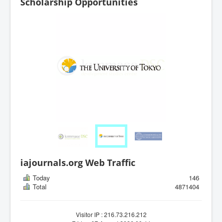
Scholarship Opportunities
iajournals.org Web Traffic
Today
146
Total
4871404
Visitor IP : 216.73.216.212