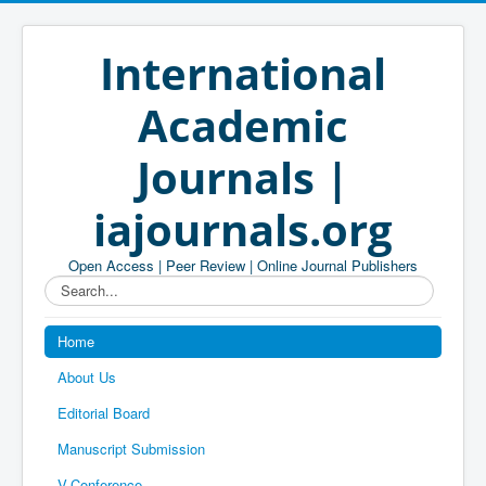
International
Academic
Journals |
iajournals.org
Open Access | Peer Review | Online Journal Publishers
Search...
Home
About Us
Editorial Board
Manuscript Submission
V-Conference