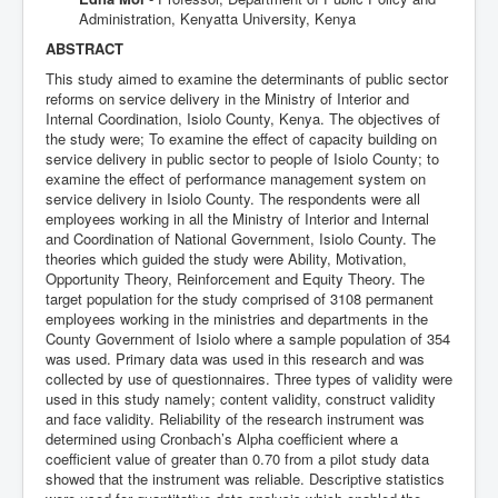
Administration, Kenyatta University, Kenya
ABSTRACT
This study aimed to examine the determinants of public sector
reforms on service delivery in the Ministry of Interior and
Internal Coordination, Isiolo County, Kenya. The objectives of
the study were; To examine the effect of capacity building on
service delivery in public sector to people of Isiolo County; to
examine the effect of performance management system on
service delivery in Isiolo County. The respondents were all
employees working in all the Ministry of Interior and Internal
and Coordination of National Government, Isiolo County. The
theories which guided the study were Ability, Motivation,
Opportunity Theory, Reinforcement and Equity Theory. The
target population for the study comprised of 3108 permanent
employees working in the ministries and departments in the
County Government of Isiolo where a sample population of 354
was used. Primary data was used in this research and was
collected by use of questionnaires. Three types of validity were
used in this study namely; content validity, construct validity
and face validity. Reliability of the research instrument was
determined using Cronbach’s Alpha coefficient where a
coefficient value of greater than 0.70 from a pilot study data
showed that the instrument was reliable. Descriptive statistics