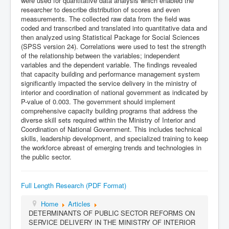
were used for quantitative data analysis which enabled the
researcher to describe distribution of scores and even
measurements. The collected raw data from the field was
coded and transcribed and translated into quantitative data and
then analyzed using Statistical Package for Social Sciences
(SPSS version 24). Correlations were used to test the strength
of the relationship between the variables; independent
variables and the dependent variable. The findings revealed
that capacity building and performance management system
significantly impacted the service delivery in the ministry of
interior and coordination of national government as indicated by
P-value of 0.003. The government should implement
comprehensive capacity building programs that address the
diverse skill sets required within the Ministry of Interior and
Coordination of National Government. This includes technical
skills, leadership development, and specialized training to keep
the workforce abreast of emerging trends and technologies in
the public sector.
Full Length Research (PDF Format)
Home
Articles
DETERMINANTS OF PUBLIC SECTOR REFORMS ON
SERVICE DELIVERY IN THE MINISTRY OF INTERIOR