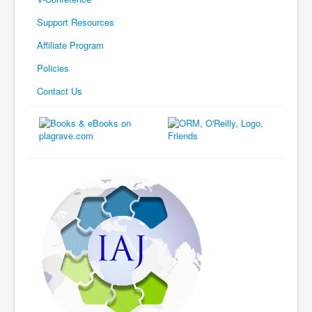
Support Resources
Affiliate Program
Policies
Contact Us