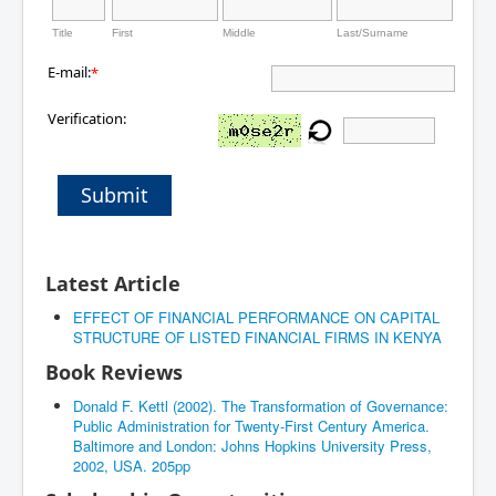
Title
First
Middle
Last/Surname
E-mail:
*
Verification:
Submit
Latest Article
EFFECT OF FINANCIAL PERFORMANCE ON CAPITAL
STRUCTURE OF LISTED FINANCIAL FIRMS IN KENYA
Book Reviews
Donald F. Kettl (2002). The Transformation of Governance:
Public Administration for Twenty-First Century America.
Baltimore and London: Johns Hopkins University Press,
2002, USA. 205pp