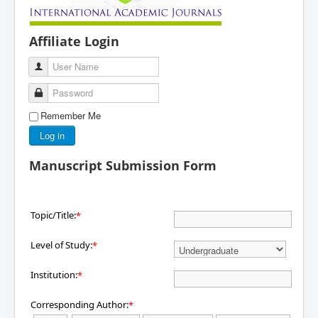
Affiliate Login
User Name
Password
Remember Me
Log in
Manuscript Submission Form
Topic/Title:
*
Level of Study:
*
Institution:
*
Corresponding Author:
*