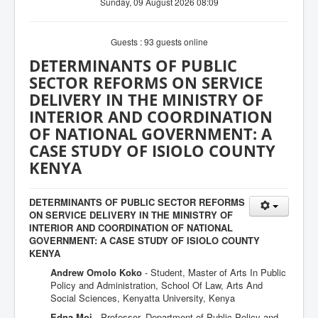
Sunday, 09 August 2026 08:09
Guests : 93 guests online
DETERMINANTS OF PUBLIC
SECTOR REFORMS ON SERVICE
DELIVERY IN THE MINISTRY OF
INTERIOR AND COORDINATION
OF NATIONAL GOVERNMENT: A
CASE STUDY OF ISIOLO COUNTY
KENYA
DETERMINANTS OF PUBLIC SECTOR REFORMS
ON SERVICE DELIVERY IN THE MINISTRY OF
INTERIOR AND COORDINATION OF NATIONAL
GOVERNMENT: A CASE STUDY OF ISIOLO COUNTY
KENYA
Andrew Omolo Koko
- Student, Master of Arts In Public
Policy and Administration, School Of Law, Arts And
Social Sciences, Kenyatta University, Kenya
Edna Moi
- Professor, Department of Public Policy and