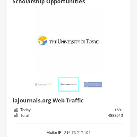
Scholarship Opportunities
iajournals.org Web Traffic
Today
1581
Total
4883510
Visitor IP : 216.73.217.104