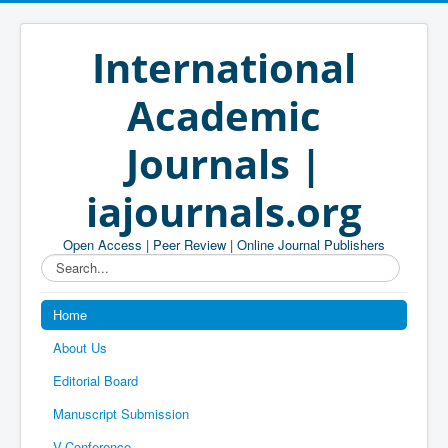
International
Academic
Journals |
iajournals.org
Open Access | Peer Review | Online Journal Publishers
Search...
Home
About Us
Editorial Board
Manuscript Submission
V-Conference