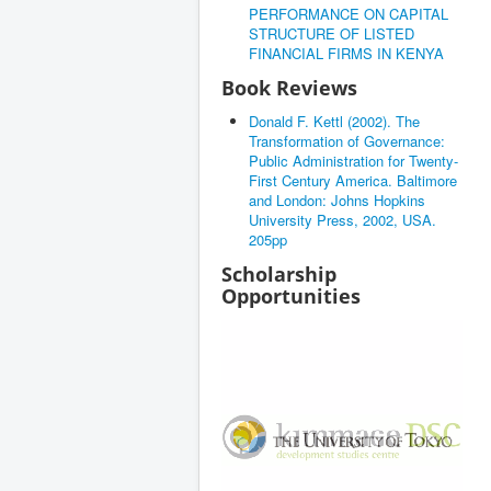
PERFORMANCE ON CAPITAL
STRUCTURE OF LISTED
FINANCIAL FIRMS IN KENYA
Book Reviews
Donald F. Kettl (2002). The
Transformation of Governance:
Public Administration for Twenty-
First Century America. Baltimore
and London: Johns Hopkins
University Press, 2002, USA.
205pp
Scholarship
Opportunities