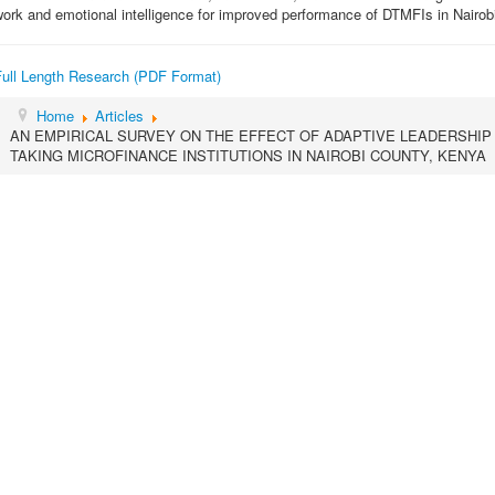
ork and emotional intelligence for improved performance of DTMFIs in Nairob
Full Length Research (PDF Format)
Home
Articles
AN EMPIRICAL SURVEY ON THE EFFECT OF ADAPTIVE LEADERSHI
TAKING MICROFINANCE INSTITUTIONS IN NAIROBI COUNTY, KENYA