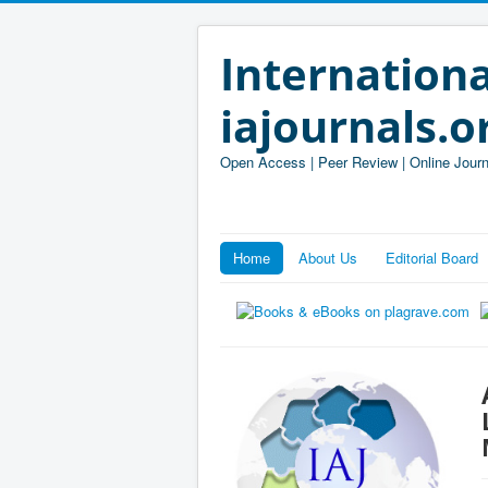
Internationa
iajournals.o
Open Access | Peer Review | Online Journ
Home
About Us
Editorial Board