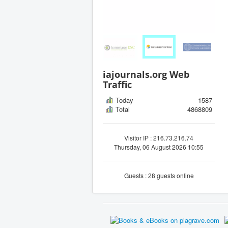
iajournals.org Web
Traffic
Today
1587
Total
4868809
Visitor IP : 216.73.216.74
Thursday, 06 August 2026 10:55
Guests : 28 guests online