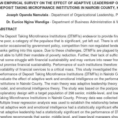
AN EMPIRICAL SURVEY ON THE EFFECT OF ADAPTIVE LEADERSHIP
DEPOSIT TAKING MICROFINANCE INSTITUTIONS IN NAIROBI COUNTY,
Joseph Opanda Namutala
- Department of Organizational Leadership, P
Dr. Eunice Ngina Wandiga
- Department of Business Administration &
ABSTRACT
he Deposit Taking Microfinance Institutions (DTMFIs) endeavor to provide fina
he poor, a category of the populace that is significant, yet left out. There is s
ector occasioned by government policy, competition from non-regulated lend
anks getting into this space. Due to these challenges, DTMFIs are plagued b
ot able to fulfill their mandate of poverty reduction. Further, their lack of suff
hat some struggle with financial sustainability and may venture into newer fron
ut promise financial sustainability. Performance of such institutions therefore
vailability of financial services to a critical mass. This study investigated the
erformance of Deposit Taking Microfinance Institutions (DTMFIs) in Nairobi Cou
valuate the effect of adaptive work and emotional intelligence on the perfor
nstitutions in Nairobi County. The main theory was adaptive leadership theo
odel, and emotional intelligence theory. The study was based on the postposi
xplanatory design with a target population of 298 senior, middle-level, and l
aking Microfinance Institutions in Nairobi County. Primary data was collected
ultiple linear regression analysis was used to establish the relationship betw
hat adaptive work and emotional intelligence had a statistically significant e
hat adaptive leadership had a statistically significant on the performance of
herefore recommends that senior, middle-level, and lower-level managers sho