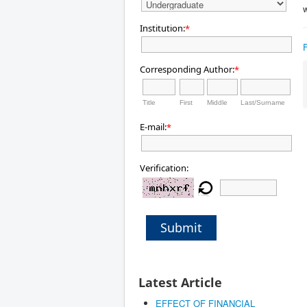
w
Institution:
*
Corresponding Author:
*
Title
First
Middle
Last/Surname
E-mail:
*
Verification:
Submit
Latest Article
EFFECT OF FINANCIAL