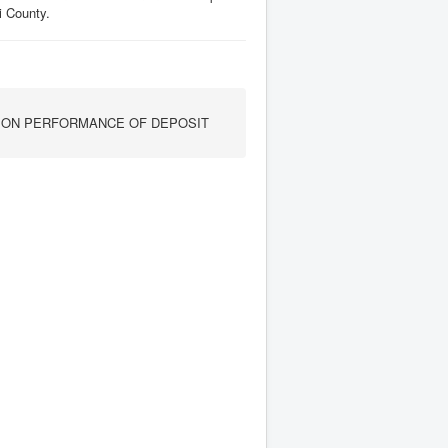
i County.
P ON PERFORMANCE OF DEPOSIT