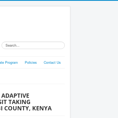
Search...
liate Program
Policies
Contact Us
 ADAPTIVE
IT TAKING
BI COUNTY, KENYA