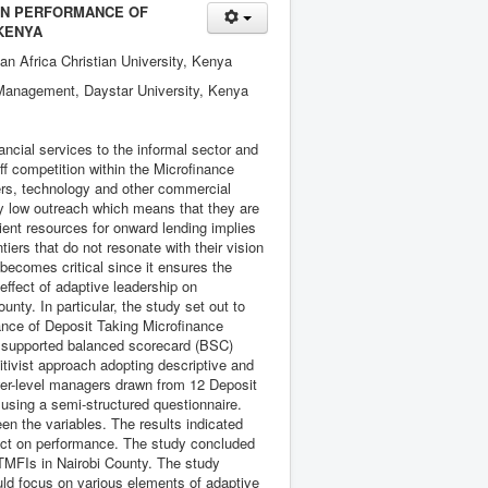
 ON PERFORMANCE OF
 KENYA
an Africa Christian University, Kenya
 Management, Daystar University, Kenya
ncial services to the informal sector and
tiff competition within the Microfinance
ers, technology and other commercial
y low outreach which means that they are
icient resources for onward lending implies
tiers that do not resonate with their vision
 becomes critical since it ensures the
 effect of adaptive leadership on
nty. In particular, the study set out to
mance of Deposit Taking Microfinance
ry supported balanced scorecard (BSC)
tivist approach adopting descriptive and
ower-level managers drawn from 12 Deposit
 using a semi-structured questionnaire.
een the variables. The results indicated
ffect on performance. The study concluded
 DTMFIs in Nairobi County. The study
uld focus on various elements of adaptive