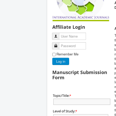
Affiliate Login
T
User Name
t
s
Password
b
Remember Me
n
t
Log in
b
a
Manuscript Submission
p
Form
e
I
m
e
Topic/Title:
*
T
M
t
t
Level of Study:
*
t