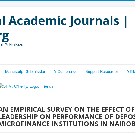
l Academic Journals |
rg
al Publishers
Manuscript Submission
V-Conference
Support Resources
Affi
AN EMPIRICAL SURVEY ON THE EFFECT OF
LEADERSHIP ON PERFORMANCE OF DEPOS
MICROFINANCE INSTITUTIONS IN NAIRO