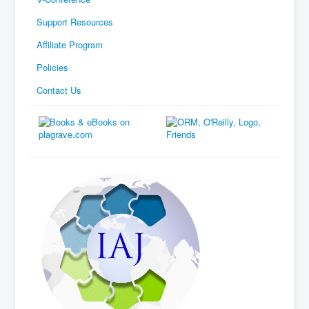
Support Resources
Affiliate Program
Policies
Contact Us