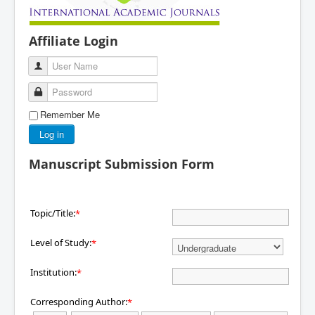
Affiliate Login
User Name
Password
Remember Me
Log in
Manuscript Submission Form
Topic/Title:
*
Level of Study:
*
Institution:
*
Corresponding Author:
*