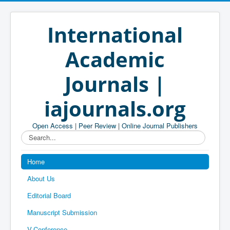
International
Academic
Journals |
iajournals.org
Open Access | Peer Review | Online Journal Publishers
Search...
Home
About Us
Editorial Board
Manuscript Submission
V-Conference