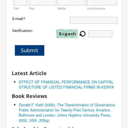
Title
First
Middle
Last/Surname
E-mail:
*
Verification:
Submit
Latest Article
EFFECT OF FINANCIAL PERFORMANCE ON CAPITAL
STRUCTURE OF LISTED FINANCIAL FIRMS IN KENYA
Book Reviews
Donald F. Kettl (2002). The Transformation of Governance:
Public Administration for Twenty-First Century America.
Baltimore and London: Johns Hopkins University Press,
2002, USA. 205pp