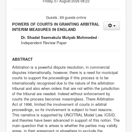
Friday, 07 August 2026 08:22
Guests : 69 guests online
POWERS OF COURTS IN GRANTING ARBITRAL
INTERIM MEASURES IN ENGLAND
Dr. Shadat Ssemakula Mutyab Mohmeded
-
Independent Review Paper
ABSTRACT
Arbitration is a powerful dispute resolution, in commercial
disputes internationally, however, there is a need for municipal
courts to support the proceedings if this process is to be
internationally recognised due to the nature of the arbitration
tribunal and also when orders that are not within the jurisdiction
of the tribunal are needed. Indeed without enforcement by
courts the process becomes meaningless. There Arbitration
Act of 1996, limited the involvement of courts in arbitral
proceedings, so its involvement is subject to host reasons.
This narrative is supported by UNCITRAL Model Law, ICSID,
and theories have been advanced in support of this notion. The
main question that is arises is whether the parties may validly
agree, in their agreement or elsewhere to exclude the