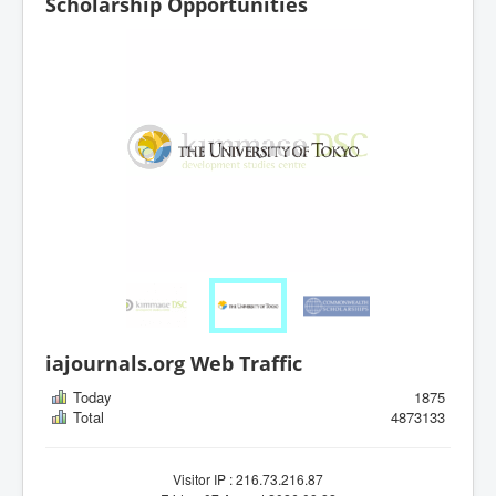
Scholarship Opportunities
iajournals.org Web Traffic
Today
1875
Total
4873133
Visitor IP : 216.73.216.87