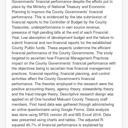
Governments’ financial performance despite the efforts put in
place by the Ministry of National Treasury and Economic
Planning to improve the County Governments’ financial
performance. This is evidenced by the late submission of
financial reports to the Controller of Budget by the County
Treasuries, underperformance in own source revenue,
presence of high pending bills at the end of each Financial
Year, Low absorption of development budget and the failure to
submit financial and non-financial reports for the established
County Public funds. These aspects undermine the efficient
financial performance of the County Governments. The study
targeted to ascertain how Financial Management Practices
impact on the County Governments’ financial performance with
the objectives being to ascertain how financial management
practices, financial reporting, financial planning, and control
activities affect the County Government's financial
performance. The theories employed in the research were the
positive accounting theory, agency theory, stewardship theory
and the fraud triangle theory. Descriptive research design was
applied on all One hundred Makueni County Treasury staff
members. First hand data was gathered through administering
an online questionnaire using Google Forms. Data analysis
was done using SPSS version 25 and MS Excel 2016. Data
was presented using charts and tables. The adjusted R-
squared 45.7% of financial performance is explained by