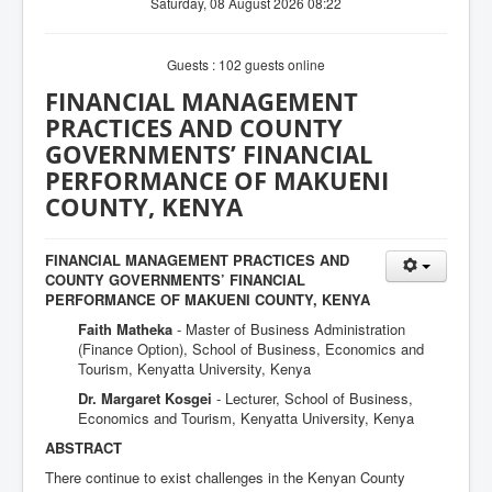
Saturday, 08 August 2026 08:22
Guests : 102 guests online
FINANCIAL MANAGEMENT
PRACTICES AND COUNTY
GOVERNMENTS’ FINANCIAL
PERFORMANCE OF MAKUENI
COUNTY, KENYA
FINANCIAL MANAGEMENT PRACTICES AND
COUNTY GOVERNMENTS’ FINANCIAL
PERFORMANCE OF MAKUENI COUNTY, KENYA
Faith Matheka
- Master of Business Administration
(Finance Option), School of Business, Economics and
Tourism, Kenyatta University, Kenya
Dr. Margaret Kosgei
- Lecturer, School of Business,
Economics and Tourism, Kenyatta University, Kenya
ABSTRACT
There continue to exist challenges in the Kenyan County