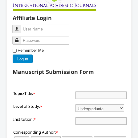
Affiliate Login
User Name
Password
Remember Me
Log in
Manuscript Submission Form
Topic/Title:
*
Level of Study:
*
Institution:
*
Corresponding Author:
*