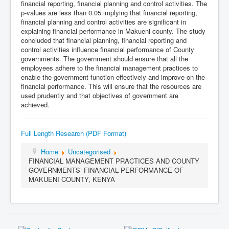
financial reporting, financial planning and control activities. The
p-values are less than 0.05 implying that financial reporting,
financial planning and control activities are significant in
explaining financial performance in Makueni county. The study
concluded that financial planning, financial reporting and
control activities influence financial performance of County
governments. The government should ensure that all the
employees adhere to the financial management practices to
enable the government function effectively and improve on the
financial performance. This will ensure that the resources are
used prudently and that objectives of government are
achieved.
Full Length Research (PDF Format)
Home
Uncategorised
FINANCIAL MANAGEMENT PRACTICES AND COUNTY
GOVERNMENTS’ FINANCIAL PERFORMANCE OF
MAKUENI COUNTY, KENYA