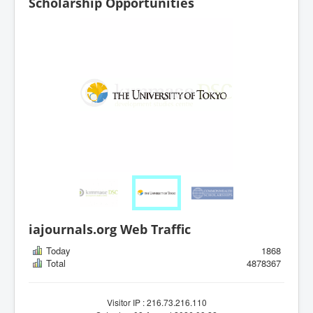
Scholarship Opportunities
iajournals.org Web Traffic
Today
1868
Total
4878367
Visitor IP : 216.73.216.110