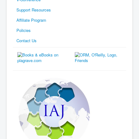
Support Resources
Affiliate Program
Policies
Contact Us