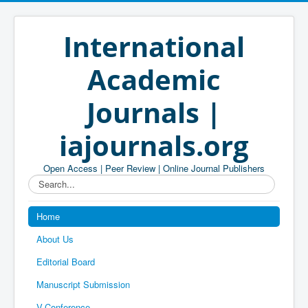
International
Academic
Journals |
iajournals.org
Open Access | Peer Review | Online Journal Publishers
Search...
Home
About Us
Editorial Board
Manuscript Submission
V-Conference