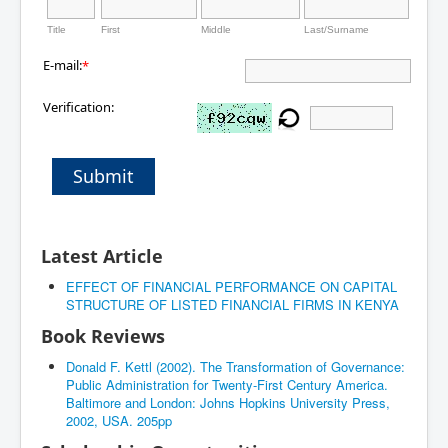
Title
First
Middle
Last/Surname
E-mail:
*
Verification:
Submit
Latest Article
EFFECT OF FINANCIAL PERFORMANCE ON CAPITAL
STRUCTURE OF LISTED FINANCIAL FIRMS IN KENYA
Book Reviews
Donald F. Kettl (2002). The Transformation of Governance:
Public Administration for Twenty-First Century America.
Baltimore and London: Johns Hopkins University Press,
2002, USA. 205pp