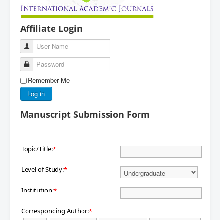
Affiliate Login
User Name
Password
Remember Me
Log in
Manuscript Submission Form
Topic/Title:
*
Level of Study:
*
Institution:
*
Corresponding Author:
*