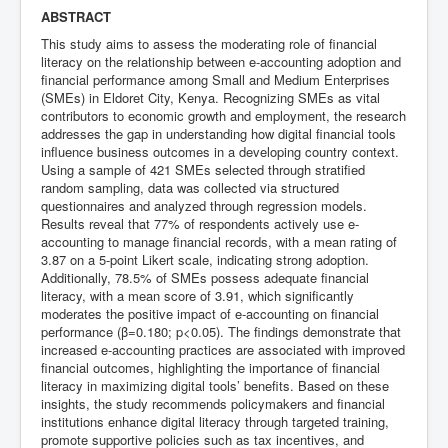
ABSTRACT
This study aims to assess the moderating role of financial
literacy on the relationship between e-accounting adoption and
financial performance among Small and Medium Enterprises
(SMEs) in Eldoret City, Kenya. Recognizing SMEs as vital
contributors to economic growth and employment, the research
addresses the gap in understanding how digital financial tools
influence business outcomes in a developing country context.
Using a sample of 421 SMEs selected through stratified
random sampling, data was collected via structured
questionnaires and analyzed through regression models.
Results reveal that 77% of respondents actively use e-
accounting to manage financial records, with a mean rating of
3.87 on a 5-point Likert scale, indicating strong adoption.
Additionally, 78.5% of SMEs possess adequate financial
literacy, with a mean score of 3.91, which significantly
moderates the positive impact of e-accounting on financial
performance (β=0.180; p<0.05). The findings demonstrate that
increased e-accounting practices are associated with improved
financial outcomes, highlighting the importance of financial
literacy in maximizing digital tools’ benefits. Based on these
insights, the study recommends policymakers and financial
institutions enhance digital literacy through targeted training,
promote supportive policies such as tax incentives, and