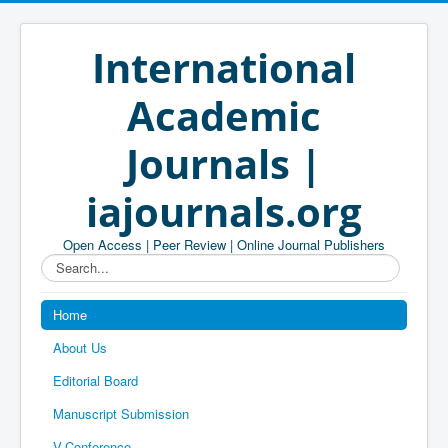
International
Academic
Journals |
iajournals.org
Open Access | Peer Review | Online Journal Publishers
Search...
Home
About Us
Editorial Board
Manuscript Submission
V-Conference