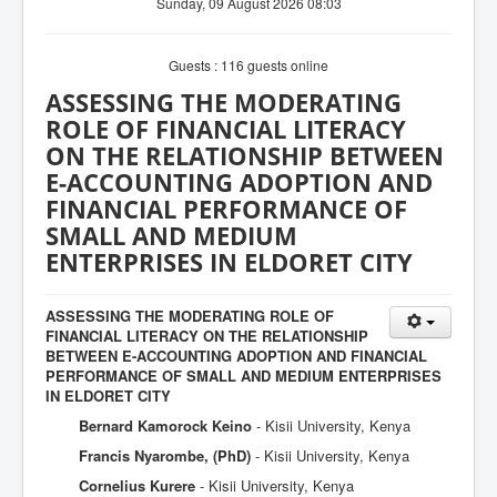
Sunday, 09 August 2026 08:03
Guests : 116 guests online
ASSESSING THE MODERATING
ROLE OF FINANCIAL LITERACY
ON THE RELATIONSHIP BETWEEN
E-ACCOUNTING ADOPTION AND
FINANCIAL PERFORMANCE OF
SMALL AND MEDIUM
ENTERPRISES IN ELDORET CITY
ASSESSING THE MODERATING ROLE OF
FINANCIAL LITERACY ON THE RELATIONSHIP
BETWEEN E-ACCOUNTING ADOPTION AND FINANCIAL
PERFORMANCE OF SMALL AND MEDIUM ENTERPRISES
IN ELDORET CITY
Bernard Kamorock Keino
- Kisii University, Kenya
Francis Nyarombe, (PhD)
- Kisii University, Kenya
Cornelius Kurere
- Kisii University, Kenya