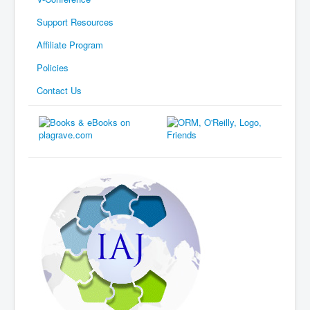
Support Resources
Affiliate Program
Policies
Contact Us