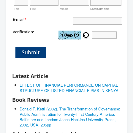
Title
First
Middle
Last/Surname
E-mail:
*
Verification:
Submit
Latest Article
EFFECT OF FINANCIAL PERFORMANCE ON CAPITAL
STRUCTURE OF LISTED FINANCIAL FIRMS IN KENYA
Book Reviews
Donald F. Kettl (2002). The Transformation of Governance:
Public Administration for Twenty-First Century America.
Baltimore and London: Johns Hopkins University Press,
2002, USA. 205pp