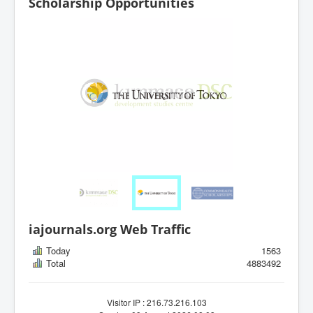
Scholarship Opportunities
iajournals.org Web Traffic
Today
1563
Total
4883492
Visitor IP : 216.73.216.103