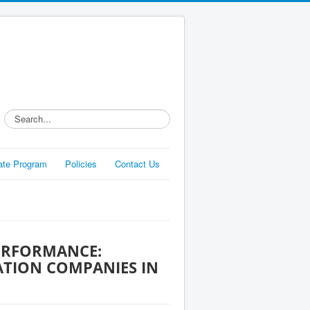
Search...
liate Program
Policies
Contact Us
ERFORMANCE:
TION COMPANIES IN