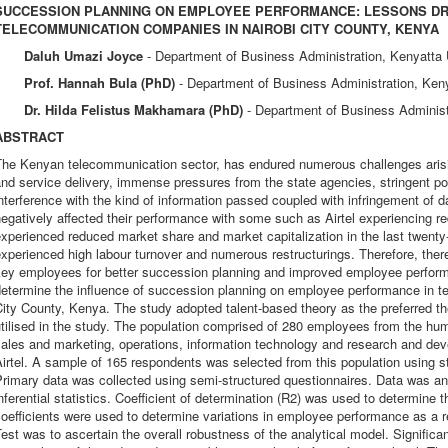
SUCCESSION PLANNING ON EMPLOYEE PERFORMANCE: LESSONS D
TELECOMMUNICATION COMPANIES IN NAIROBI CITY COUNTY, KENYA
Daluh Umazi Joyce
- Department of Business Administration, Kenyatta 
Prof. Hannah Bula (PhD)
- Department of Business Administration, Ken
Dr. Hilda Felistus Makhamara (PhD)
- Department of Business Administ
ABSTRACT
he Kenyan telecommunication sector, has endured numerous challenges arising
nd service delivery, immense pressures from the state agencies, stringent pol
nterference with the kind of information passed coupled with infringement of 
egatively affected their performance with some such as Airtel experiencing r
xperienced reduced market share and market capitalization in the last twen
xperienced high labour turnover and numerous restructurings. Therefore, there 
key employees for better succession planning and improved employee perform
determine the influence of succession planning on employee performance in 
ity County, Kenya. The study adopted talent-based theory as the preferred t
tilised in the study. The population comprised of 280 employees from the hu
sales and marketing, operations, information technology and research and d
irtel. A sample of 165 respondents was selected from this population using s
rimary data was collected using semi-structured questionnaires. Data was an
nferential statistics. Coefficient of determination (R2) was used to determine 
oefficients were used to determine variations in employee performance as a resu
est was to ascertain the overall robustness of the analytical model. Signific