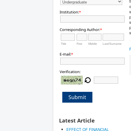
t
o
s
Institution:
*
p
s
Corresponding Author:
*
Title
First
Middle
Last/Surname
E-mail:
*
Verification:
Submit
Latest Article
EFFECT OF FINANCIAL