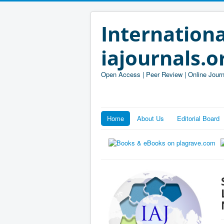
Internationa
iajournals.o
Open Access | Peer Review | Online Journ
Home
About Us
Editorial Board