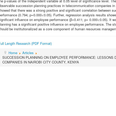
he p-values of the independent variable at 0.05 level of significance level. Th
bservable succession planning practices in telecommunication companies in 
howed that there was a strong positive and significant correlation between 
erformance (0.794; p=0.000<0.05). Further, regression analysis results show
ignificant influence on employee performance (β=0.411; p= 0.000<0.05). It w
planning has a significant positive influence on employee performance. The 
should be institutionalized as a core component of human resources managem
Full Length Research (PDF Format)
Home
Articles
SUCCESSION PLANNING ON EMPLOYEE PERFORMANCE: LESSONS 
COMPANIES IN NAIROBI CITY COUNTY, KENYA