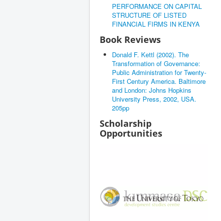
PERFORMANCE ON CAPITAL
STRUCTURE OF LISTED
FINANCIAL FIRMS IN KENYA
Book Reviews
Donald F. Kettl (2002). The
Transformation of Governance:
Public Administration for Twenty-
First Century America. Baltimore
and London: Johns Hopkins
University Press, 2002, USA.
205pp
Scholarship
Opportunities