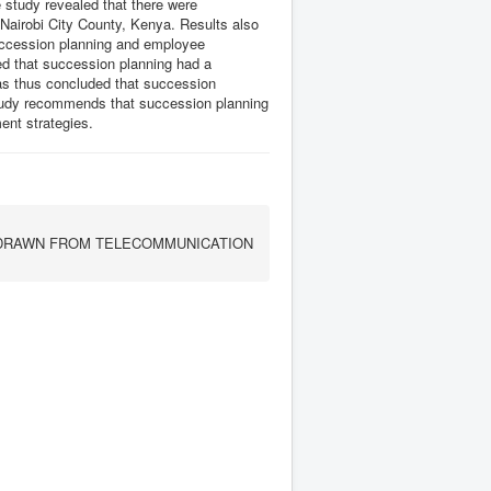
e study revealed that there were
Nairobi City County, Kenya. Results also
succession planning and employee
ed that succession planning had a
as thus concluded that succession
study recommends that succession planning
ent strategies.
DRAWN FROM TELECOMMUNICATION