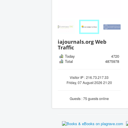
iajournals.org Web
Traffic
Today
4720
Total
4875978
Visitor IP : 216.73.217.33
Friday, 07 August 2026 21:20
Guests : 75 guests online