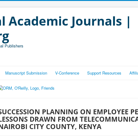
l Academic Journals |
rg
al Publishers
Manuscript Submission
V-Conference
Support Resources
Affi
SUCCESSION PLANNING ON EMPLOYEE P
LESSONS DRAWN FROM TELECOMMUNICA
NAIROBI CITY COUNTY, KENYA