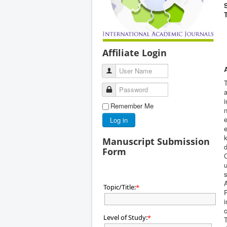
Affiliate Login
User Name
T
Password
a
i
Remember Me
n
e
Log in
e
Manuscript Submission
Form
C
u
A
Topic/Title:
*
P
i
c
Level of Study:
*
T