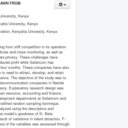
RAWN FROM
University, Kenya
yatta University, Kenya
ration, Kenyatta University, Kenya
 from stiff competition in its operation
icies and close monitoring, as well as
data privacy. These challenges have
educed profit while Safaricom has
ty-four months. These companies have also
is need to attract, develop, and retain
ance. The objective of the study was to
telecommunication companies in Nairobi
heory. Explanatory research design was
man resource, accounting and finance,
evelopment departments at Safaricom and
tratified random sampling technique.
alysed using the descriptive and
the model’s goodness of fit. Beta
lt of variations in talent attraction. F-
ance of the variables was assessed through