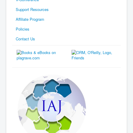
Support Resources
Affiliate Program
Policies
Contact Us