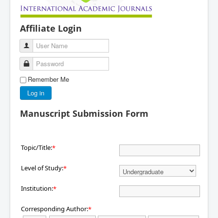
Affiliate Login
User Name
Password
Remember Me
Log in
Manuscript Submission Form
Topic/Title:
*
Level of Study:
*
Institution:
*
Corresponding Author:
*