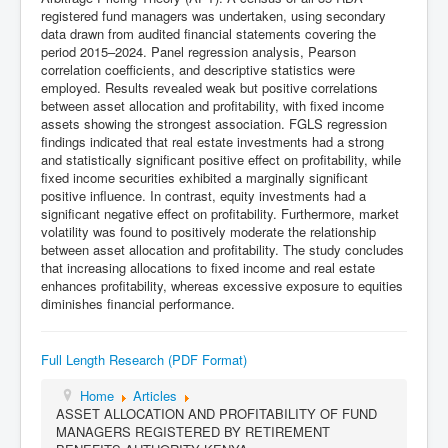
registered fund managers was undertaken, using secondary
data drawn from audited financial statements covering the
period 2015–2024. Panel regression analysis, Pearson
correlation coefficients, and descriptive statistics were
employed. Results revealed weak but positive correlations
between asset allocation and profitability, with fixed income
assets showing the strongest association. FGLS regression
findings indicated that real estate investments had a strong
and statistically significant positive effect on profitability, while
fixed income securities exhibited a marginally significant
positive influence. In contrast, equity investments had a
significant negative effect on profitability. Furthermore, market
volatility was found to positively moderate the relationship
between asset allocation and profitability. The study concludes
that increasing allocations to fixed income and real estate
enhances profitability, whereas excessive exposure to equities
diminishes financial performance.
Full Length Research (PDF Format)
Home
Articles
ASSET ALLOCATION AND PROFITABILITY OF FUND
MANAGERS REGISTERED BY RETIREMENT