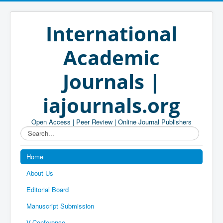
International
Academic
Journals |
iajournals.org
Open Access | Peer Review | Online Journal Publishers
Search...
Home
About Us
Editorial Board
Manuscript Submission
V-Conference