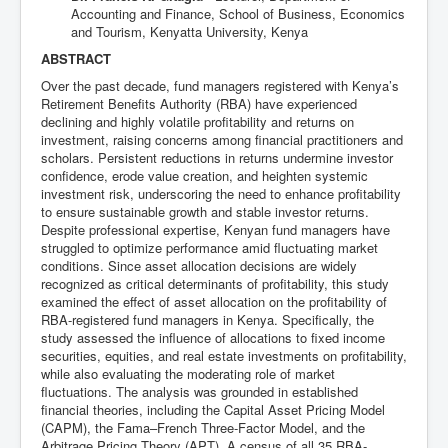
Accounting and Finance, School of Business, Economics
and Tourism, Kenyatta University, Kenya
ABSTRACT
Over the past decade, fund managers registered with Kenya’s
Retirement Benefits Authority (RBA) have experienced
declining and highly volatile profitability and returns on
investment, raising concerns among financial practitioners and
scholars. Persistent reductions in returns undermine investor
confidence, erode value creation, and heighten systemic
investment risk, underscoring the need to enhance profitability
to ensure sustainable growth and stable investor returns.
Despite professional expertise, Kenyan fund managers have
struggled to optimize performance amid fluctuating market
conditions. Since asset allocation decisions are widely
recognized as critical determinants of profitability, this study
examined the effect of asset allocation on the profitability of
RBA-registered fund managers in Kenya. Specifically, the
study assessed the influence of allocations to fixed income
securities, equities, and real estate investments on profitability,
while also evaluating the moderating role of market
fluctuations. The analysis was grounded in established
financial theories, including the Capital Asset Pricing Model
(CAPM), the Fama–French Three-Factor Model, and the
Arbitrage Pricing Theory (APT). A census of all 35 RBA-