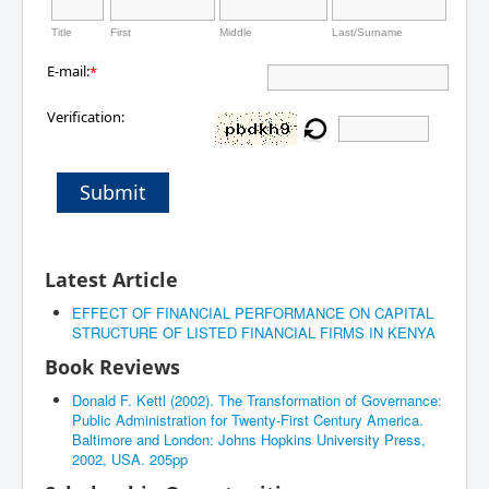
Title
First
Middle
Last/Surname
E-mail:
*
Verification:
Submit
Latest Article
EFFECT OF FINANCIAL PERFORMANCE ON CAPITAL
STRUCTURE OF LISTED FINANCIAL FIRMS IN KENYA
Book Reviews
Donald F. Kettl (2002). The Transformation of Governance:
Public Administration for Twenty-First Century America.
Baltimore and London: Johns Hopkins University Press,
2002, USA. 205pp