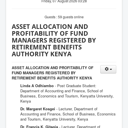
Friday, 07 August 2026 03:28
Guests : 59 guests online
ASSET ALLOCATION AND
PROFITABILITY OF FUND
MANAGERS REGISTERED BY
RETIREMENT BENEFITS
AUTHORITY KENYA
ASSET ALLOCATION AND PROFITABILITY OF
FUND MANAGERS REGISTERED BY
RETIREMENT BENEFITS AUTHORITY KENYA
Linda A Odhiambo
- Post Graduate Student:
Department of Accounting and Finance, School of
Business, Economics and Tourism, Kenyatta University,
Kenya
Dr. Margaret Kosgei
- Lecturer, Department of
Accounting and Finance, School of Business, Economics
and Tourism, Kenyatta University, Kenya
Dr. Francis K. Gitagia
- Lecturer, Department of