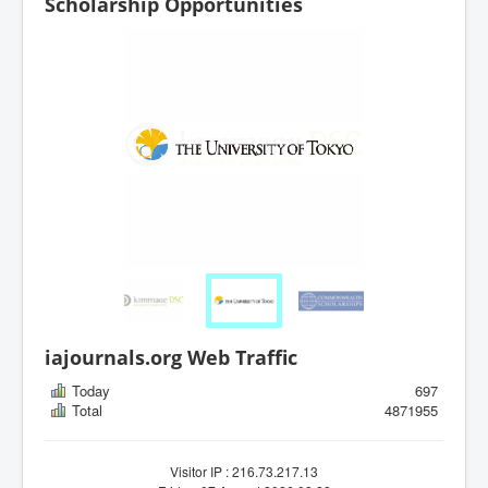
Scholarship Opportunities
iajournals.org Web Traffic
Today
697
Total
4871955
Visitor IP : 216.73.217.13