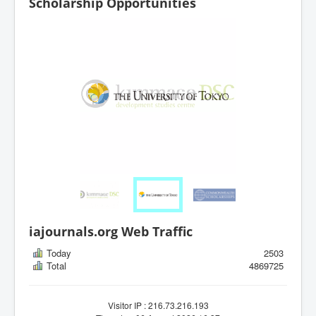
Scholarship Opportunities
iajournals.org Web Traffic
Today
2503
Total
4869725
Visitor IP : 216.73.216.193