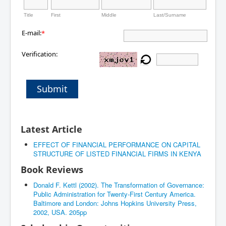
Title
First
Middle
Last/Surname
E-mail:
*
Verification:
Submit
Latest Article
EFFECT OF FINANCIAL PERFORMANCE ON CAPITAL
STRUCTURE OF LISTED FINANCIAL FIRMS IN KENYA
Book Reviews
Donald F. Kettl (2002). The Transformation of Governance:
Public Administration for Twenty-First Century America.
Baltimore and London: Johns Hopkins University Press,
2002, USA. 205pp