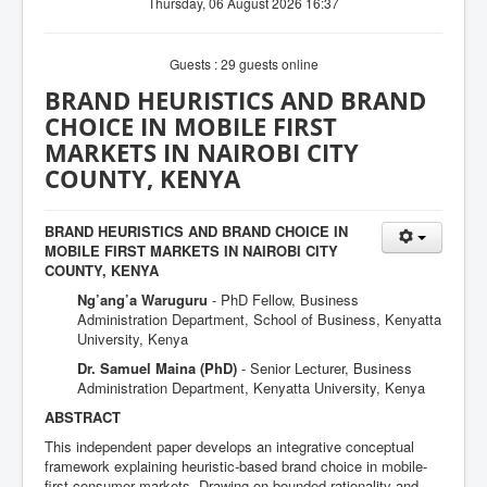
Thursday, 06 August 2026 16:37
Guests : 29 guests online
BRAND HEURISTICS AND BRAND
CHOICE IN MOBILE FIRST
MARKETS IN NAIROBI CITY
COUNTY, KENYA
BRAND HEURISTICS AND BRAND CHOICE IN
MOBILE FIRST MARKETS IN NAIROBI CITY
COUNTY, KENYA
Ng’ang’a Waruguru
- PhD Fellow, Business
Administration Department, School of Business, Kenyatta
University, Kenya
Dr. Samuel Maina (PhD)
- Senior Lecturer, Business
Administration Department, Kenyatta University, Kenya
ABSTRACT
This independent paper develops an integrative conceptual
framework explaining heuristic-based brand choice in mobile-
first consumer markets. Drawing on bounded rationality and