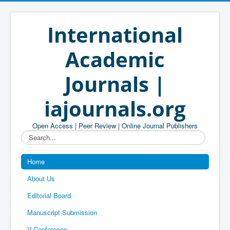
International
Academic
Journals |
iajournals.org
Open Access | Peer Review | Online Journal Publishers
Search...
Home
About Us
Editorial Board
Manuscript Submission
V-Conference