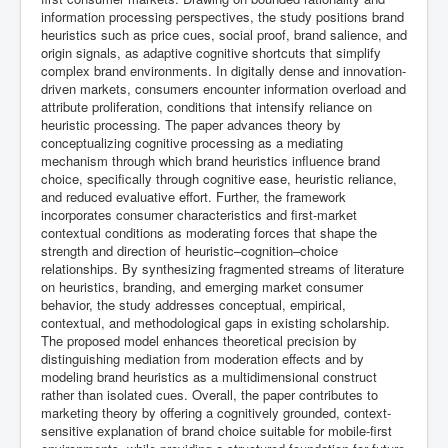
information processing perspectives, the study positions brand
heuristics such as price cues, social proof, brand salience, and
origin signals, as adaptive cognitive shortcuts that simplify
complex brand environments. In digitally dense and innovation-
driven markets, consumers encounter information overload and
attribute proliferation, conditions that intensify reliance on
heuristic processing. The paper advances theory by
conceptualizing cognitive processing as a mediating
mechanism through which brand heuristics influence brand
choice, specifically through cognitive ease, heuristic reliance,
and reduced evaluative effort. Further, the framework
incorporates consumer characteristics and first-market
contextual conditions as moderating forces that shape the
strength and direction of heuristic–cognition–choice
relationships. By synthesizing fragmented streams of literature
on heuristics, branding, and emerging market consumer
behavior, the study addresses conceptual, empirical,
contextual, and methodological gaps in existing scholarship.
The proposed model enhances theoretical precision by
distinguishing mediation from moderation effects and by
modeling brand heuristics as a multidimensional construct
rather than isolated cues. Overall, the paper contributes to
marketing theory by offering a cognitively grounded, context-
sensitive explanation of brand choice suitable for mobile-first