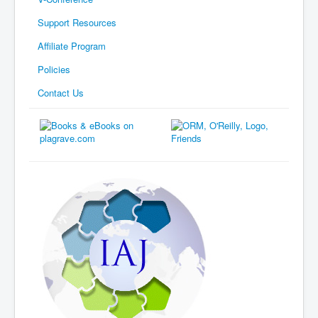
Support Resources
Affiliate Program
Policies
Contact Us