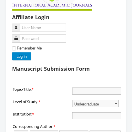
Affiliate Login
User Name
Password
Remember Me
Log in
Manuscript Submission Form
Topic/Title:
*
Level of Study:
*
Institution:
*
Corresponding Author:
*