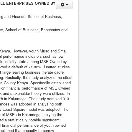
ALL ENTERPRISES OWNED BY
ng and Finance, School of Business,
nce, School of Business, Economics and
n Kenya. However, youth Micro and Small
ial performance indicators such as low
weak liquidity state among MSE Owned by
ted a default of 71.82%. Limited studies
 large leaving business literate cadre
g. Basically, the study analyzed the effect
ga County Kenya. Specifically established
oan on financial performance of MSE Owned
 and stakeholder theory were utilized. In
outh in Kakamega. The study sampled 313
ences was adopted in analyzing both
nary Least Square model was adopted. The
ce of MSEs in Kakamega implying the
d a statistically notable significant
of financial performance of youth owned
lished that capacity to borrow