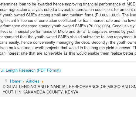
determines loan to be awarded hence improving financial performance of MSE
inear regression analysis noted a favorable correlation coefficient for amount
of youth owned SMEs among small and medium firms (P0.002<.005). The linear 
ignificant influence of correlation coefficient for loan interest rate and the l
performance observed among youth owned SMEs (P0.00<.005). Conclusively digi
effect on financial performance of Micro and Small Enterprises owned by yo
recommend that the youth owned SMEs should subscribe to loan repayment to
oans easily, hence conveniently managing the debt. Secondly, the youth own
iven on investment worth projects that would in the long run yield success
oan interest rate that are achievable as this would enable them realize better p
Full Length Research (PDF Format)
Home
Articles
DIGITAL LENDING AND FINANCIAL PERFORMANCE OF MICRO AND 
YOUTH IN KAKAMEGA COUNTY, KENYA