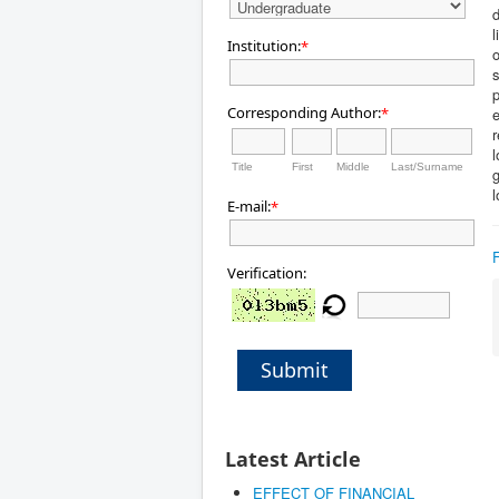
l
Institution:
*
s
Corresponding Author:
*
l
Title
First
Middle
Last/Surname
g
l
E-mail:
*
Verification:
Submit
Latest Article
EFFECT OF FINANCIAL