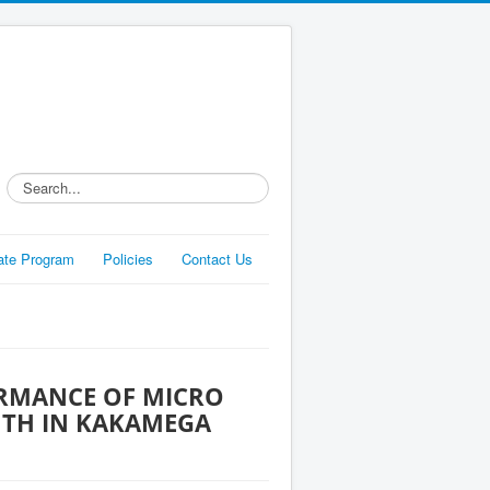
Search...
liate Program
Policies
Contact Us
ORMANCE OF MICRO
UTH IN KAKAMEGA