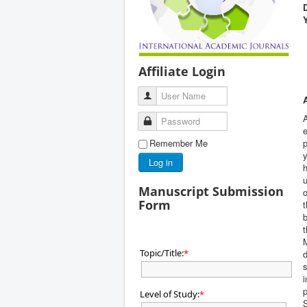
Affiliate Login
User Name
A
Password
e
Remember Me
p
y
Log in
h
u
Manuscript Submission
o
Form
t
b
Topic/Title:
*
d
i
p
Level of Study:
*