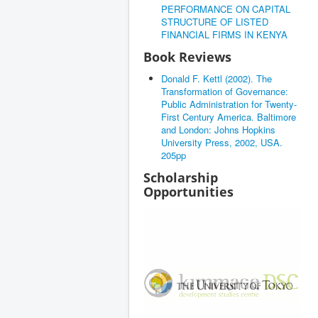
PERFORMANCE ON CAPITAL
STRUCTURE OF LISTED
FINANCIAL FIRMS IN KENYA
Book Reviews
Donald F. Kettl (2002). The
Transformation of Governance:
Public Administration for Twenty-
First Century America. Baltimore
and London: Johns Hopkins
University Press, 2002, USA.
205pp
Scholarship
Opportunities