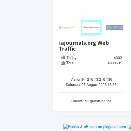
iajournals.org Web
Traffic
Today
4032
Total
4880531
Visitor IP : 216.73.216.136
Saturday, 08 August 2026 16:53
Guests : 51 guests online