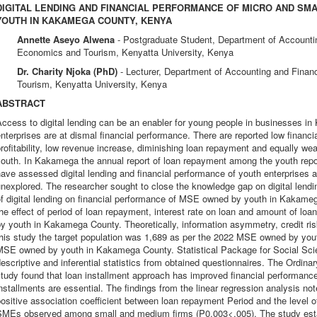
DIGITAL LENDING AND FINANCIAL PERFORMANCE OF MICRO AND SM
YOUTH IN KAKAMEGA COUNTY, KENYA
Annette Aseyo Alwena
- Postgraduate Student, Department of Accounti
Economics and Tourism, Kenyatta University, Kenya
Dr. Charity Njoka (PhD)
- Lecturer, Department of Accounting and Fina
Tourism, Kenyatta University, Kenya
ABSTRACT
ccess to digital lending can be an enabler for young people in businesses i
nterprises are at dismal financial performance. There are reported low financ
rofitability, low revenue increase, diminishing loan repayment and equally 
outh. In Kakamega the annual report of loan repayment among the youth repor
ave assessed digital lending and financial performance of youth enterprises at
nexplored. The researcher sought to close the knowledge gap on digital lendin
f digital lending on financial performance of MSE owned by youth in Kakame
he effect of period of loan repayment, interest rate on loan and amount of l
y youth in Kakamega County. Theoretically, information asymmetry, credit risk
this study the target population was 1,689 as per the 2022 MSE owned by y
MSE owned by youth in Kakamega County. Statistical Package for Social Sci
escriptive and inferential statistics from obtained questionnaires. The Ordi
study found that loan installment approach has improved financial performan
nstallments are essential. The findings from the linear regression analysis note
ositive association coefficient between loan repayment Period and the level 
SMEs observed among small and medium firms (P0.003<.005). The study estab