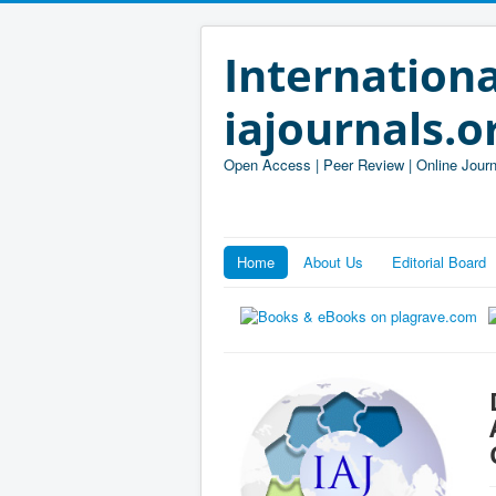
Internationa
iajournals.o
Open Access | Peer Review | Online Journ
Home
About Us
Editorial Board