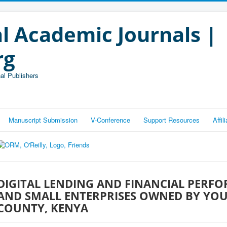
l Academic Journals |
rg
al Publishers
Manuscript Submission
V-Conference
Support Resources
Affi
DIGITAL LENDING AND FINANCIAL PERF
AND SMALL ENTERPRISES OWNED BY YO
COUNTY, KENYA