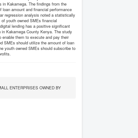
s in Kakamega. The findings from the
 of loan amount and financial performance
regression analysis noted a statistically
evel of youth owned SMEs financial
tal lending has a positive significant
uth in Kakamega County Kenya. The study
 enable them to execute and pay their
ed SMEs should utilize the amount of loan
. The youth owned SMEs should subscribe to
rofits.
SMALL ENTERPRISES OWNED BY