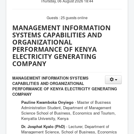
Thursday, 06 August 2026 18:44
Guests : 25 guests online
MANAGEMENT INFORMATION
SYSTEMS CAPABILITIES AND
ORGANIZATIONAL
PERFORMANCE OF KENYA
ELECTRICITY GENERATING
COMPANY
MANAGEMENT INFORMATION SYSTEMS
CAPABILITIES AND ORGANIZATIONAL
PERFORMANCE OF KENYA ELECTRICITY GENERATING
COMPANY
Pauline Kwamboka Onyiego
- Master of Business
Administration Student, Department of Management
Science School of Business, Economics and Tourism,
Kenyatta University, Kenya
Dr. Josphat Kyalo (PhD)
- Lecturer, Department of
Management Science, School of Business, Economics