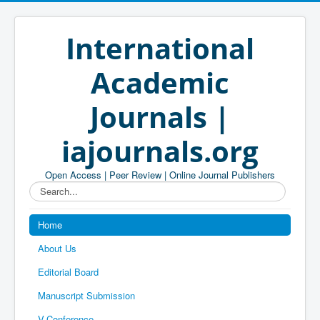
International
Academic
Journals |
iajournals.org
Open Access | Peer Review | Online Journal Publishers
Search...
Home
About Us
Editorial Board
Manuscript Submission
V-Conference