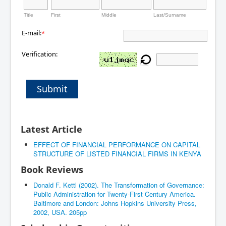
Title
First
Middle
Last/Surname
E-mail:
*
Verification:
Submit
Latest Article
EFFECT OF FINANCIAL PERFORMANCE ON CAPITAL
STRUCTURE OF LISTED FINANCIAL FIRMS IN KENYA
Book Reviews
Donald F. Kettl (2002). The Transformation of Governance:
Public Administration for Twenty-First Century America.
Baltimore and London: Johns Hopkins University Press,
2002, USA. 205pp