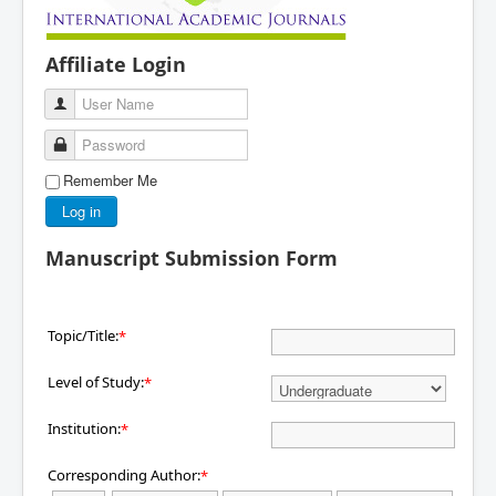
Affiliate Login
User Name
Password
Remember Me
Log in
Manuscript Submission Form
Topic/Title:
*
Level of Study:
*
Institution:
*
Corresponding Author:
*