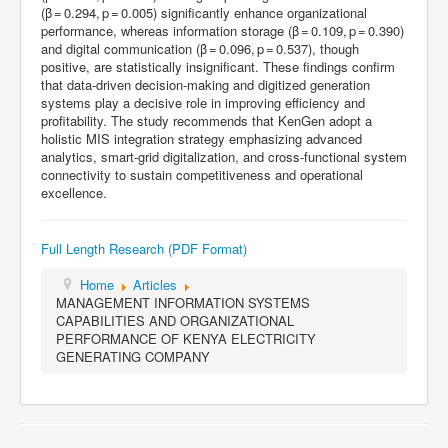
(β = 0.294, p = 0.005) significantly enhance organizational
performance, whereas information storage (β = 0.109, p = 0.390)
and digital communication (β = 0.096, p = 0.537), though
positive, are statistically insignificant. These findings confirm
that data‑driven decision‑making and digitized generation
systems play a decisive role in improving efficiency and
profitability. The study recommends that KenGen adopt a
holistic MIS integration strategy emphasizing advanced
analytics, smart‑grid digitalization, and cross‑functional system
connectivity to sustain competitiveness and operational
excellence.
Full Length Research (PDF Format)
Home
Articles
MANAGEMENT INFORMATION SYSTEMS
CAPABILITIES AND ORGANIZATIONAL
PERFORMANCE OF KENYA ELECTRICITY
GENERATING COMPANY