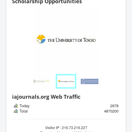
Scholarship Opportunities
iajournals.org Web Traffic
Today
2978
Total
4870200
Visitor IP : 216.73.216.227