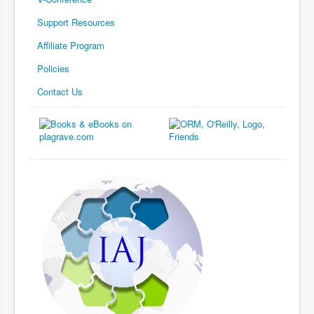
Support Resources
Affiliate Program
Policies
Contact Us