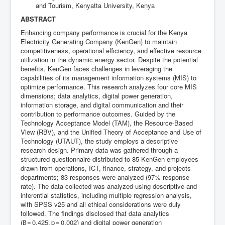
and Tourism, Kenyatta University, Kenya
ABSTRACT
Enhancing company performance is crucial for the Kenya
Electricity Generating Company (KenGen) to maintain
competitiveness, operational efficiency, and effective resource
utilization in the dynamic energy sector. Despite the potential
benefits, KenGen faces challenges in leveraging the
capabilities of its management information systems (MIS) to
optimize performance. This research analyzes four core MIS
dimensions; data analytics, digital power generation,
information storage, and digital communication and their
contribution to performance outcomes. Guided by the
Technology Acceptance Model (TAM), the Resource‑Based
View (RBV), and the Unified Theory of Acceptance and Use of
Technology (UTAUT), the study employs a descriptive
research design. Primary data was gathered through a
structured questionnaire distributed to 85 KenGen employees
drawn from operations, ICT, finance, strategy, and projects
departments; 83 responses were analyzed (97% response
rate). The data collected was analyzed using descriptive and
inferential statistics, including multiple regression analysis,
with SPSS v25 and all ethical considerations were duly
followed. The findings disclosed that data analytics
(β = 0.425, p = 0.002) and digital power generation