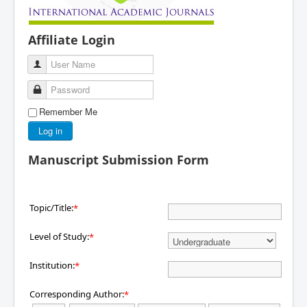
Affiliate Login
User Name
Password
Remember Me
Log in
Manuscript Submission Form
Topic/Title:
*
Level of Study:
*
Institution:
*
Corresponding Author:
*