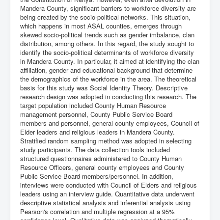
Mandera County, significant barriers to workforce diversity are
being created by the socio-political networks. This situation,
which happens in most ASAL counties, emerges through
skewed socio-political trends such as gender imbalance, clan
distribution, among others. In this regard, the study sought to
identify the socio-political determinants of workforce diversity
in Mandera County. In particular, it aimed at identifying the clan
affiliation, gender and educational background that determine
the demographics of the workforce in the area. The theoretical
basis for this study was Social Identity Theory. Descriptive
research design was adopted in conducting this research. The
target population included County Human Resource
management personnel, County Public Service Board
members and personnel, general county employees, Council of
Elder leaders and religious leaders in Mandera County.
Stratified random sampling method was adopted in selecting
study participants. The data collection tools included
structured questionnaires administered to County Human
Resource Officers, general county employees and County
Public Service Board members/personnel. In addition,
interviews were conducted with Council of Elders and religious
leaders using an interview guide. Quantitative data underwent
descriptive statistical analysis and inferential analysis using
Pearson's correlation and multiple regression at a 95%