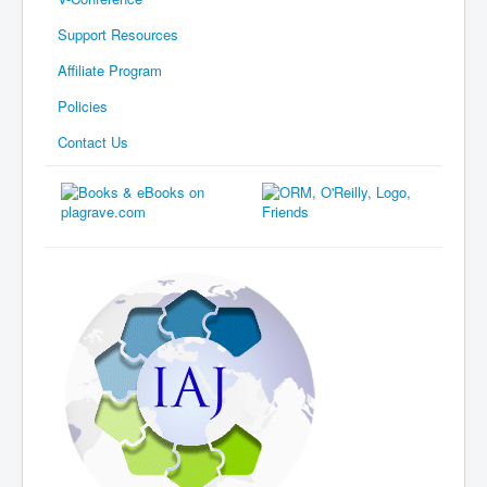
Support Resources
Affiliate Program
Policies
Contact Us