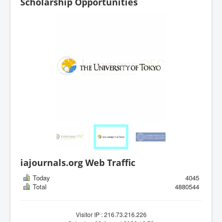
Scholarship Opportunities
iajournals.org Web Traffic
Today
4045
Total
4880544
Visitor IP : 216.73.216.226