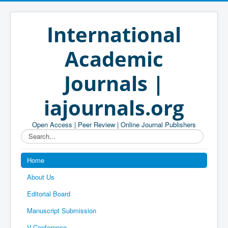
International
Academic
Journals |
iajournals.org
Open Access | Peer Review | Online Journal Publishers
Search...
Home
About Us
Editorial Board
Manuscript Submission
V-Conference