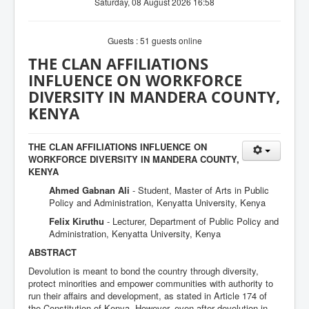
Saturday, 08 August 2026 16:58
Guests : 51 guests online
THE CLAN AFFILIATIONS
INFLUENCE ON WORKFORCE
DIVERSITY IN MANDERA COUNTY,
KENYA
THE CLAN AFFILIATIONS INFLUENCE ON
WORKFORCE DIVERSITY IN MANDERA COUNTY,
KENYA
Ahmed Gabnan Ali
- Student, Master of Arts in Public
Policy and Administration, Kenyatta University, Kenya
Felix Kiruthu
- Lecturer, Department of Public Policy and
Administration, Kenyatta University, Kenya
ABSTRACT
Devolution is meant to bond the country through diversity,
protect minorities and empower communities with authority to
run their affairs and development, as stated in Article 174 of
the Constitution of Kenya. However, even after devolution in