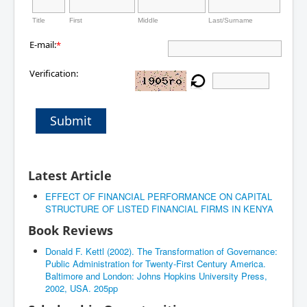
Title
First
Middle
Last/Surname
E-mail:
*
Verification:
Submit
Latest Article
EFFECT OF FINANCIAL PERFORMANCE ON CAPITAL
STRUCTURE OF LISTED FINANCIAL FIRMS IN KENYA
Book Reviews
Donald F. Kettl (2002). The Transformation of Governance:
Public Administration for Twenty-First Century America.
Baltimore and London: Johns Hopkins University Press,
2002, USA. 205pp