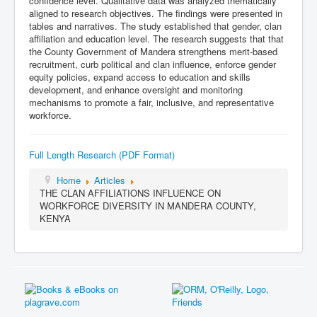
confidence level. Qualitative data was analyzed thematically
aligned to research objectives. The findings were presented in
tables and narratives. The study established that gender, clan
affiliation and education level. The research suggests that that
the County Government of Mandera strengthens merit-based
recruitment, curb political and clan influence, enforce gender
equity policies, expand access to education and skills
development, and enhance oversight and monitoring
mechanisms to promote a fair, inclusive, and representative
workforce.
Full Length Research (PDF Format)
Home
Articles
THE CLAN AFFILIATIONS INFLUENCE ON
WORKFORCE DIVERSITY IN MANDERA COUNTY,
KENYA