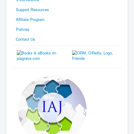
Support Resources
Affiliate Program
Policies
Contact Us