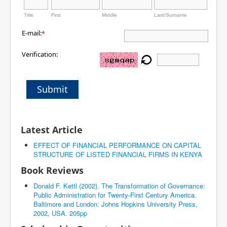
Title
First
Middle
Last/Surname
E-mail:
*
Verification:
Submit
Latest Article
EFFECT OF FINANCIAL PERFORMANCE ON CAPITAL
STRUCTURE OF LISTED FINANCIAL FIRMS IN KENYA
Book Reviews
Donald F. Kettl (2002). The Transformation of Governance:
Public Administration for Twenty-First Century America.
Baltimore and London: Johns Hopkins University Press,
2002, USA. 205pp