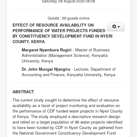
Saturday, 08 August 2026 08:08
Guests : 66 guests online
EFFECT OF RESOURCE AVAILABILITY ON
PERFORMANCE OF WATER PROJECTS FUNDED
BY CONSTITUENCY DEVELOPMENT FUND IN NYERI
COUNTY, KENYA
Margaret Nyambura Rugiri
- Master of Business
Administration (Management Science), Kenyatta
University, Kenya
Dr. John Mungai Njangiru
- Lecturer, Department of
Accounting and Finance, Kenyatta University, Kenya
ABSTRACT
The current study sought to determine the effect of resource
availability as a facet of project monitoring and evaluation on
the performance of CDF funded water projects in Nyeri County
of Kenya. The study employed a descriptive research design
and relied on a target population of 86 water projects identified
to have been funded by CDF in Nyeri County as gathered from
the National Government Constituency Development Fund