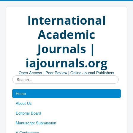
International
Academic
Journals |
iajournals.org
Open Access | Peer Review | Online Journal Publishers
Search...
Home
About Us
Editorial Board
Manuscript Submission
V-Conference