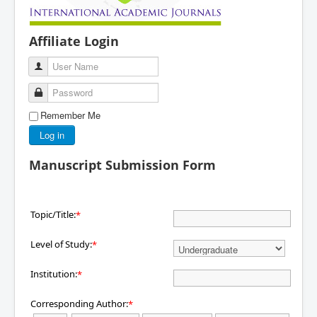
Affiliate Login
User Name
Password
Remember Me
Log in
Manuscript Submission Form
Topic/Title:
*
Level of Study:
*
Institution:
*
Corresponding Author:
*