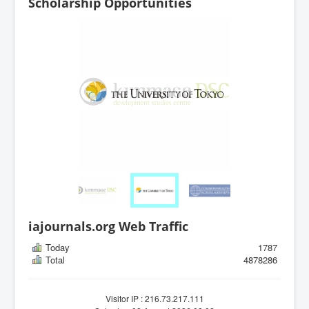
Scholarship Opportunities
iajournals.org Web Traffic
Today
1787
Total
4878286
Visitor IP : 216.73.217.111