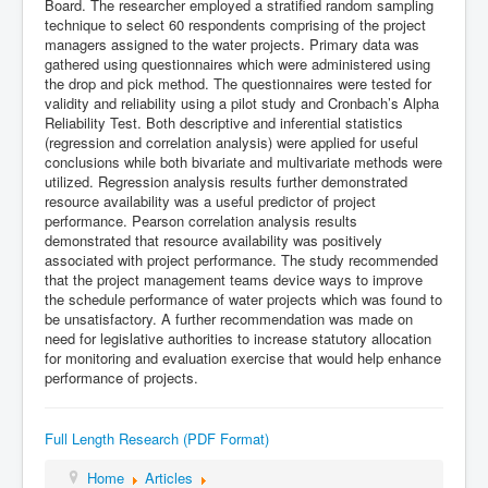
Board. The researcher employed a stratified random sampling
technique to select 60 respondents comprising of the project
managers assigned to the water projects. Primary data was
gathered using questionnaires which were administered using
the drop and pick method. The questionnaires were tested for
validity and reliability using a pilot study and Cronbach’s Alpha
Reliability Test. Both descriptive and inferential statistics
(regression and correlation analysis) were applied for useful
conclusions while both bivariate and multivariate methods were
utilized. Regression analysis results further demonstrated
resource availability was a useful predictor of project
performance. Pearson correlation analysis results
demonstrated that resource availability was positively
associated with project performance. The study recommended
that the project management teams device ways to improve
the schedule performance of water projects which was found to
be unsatisfactory. A further recommendation was made on
need for legislative authorities to increase statutory allocation
for monitoring and evaluation exercise that would help enhance
performance of projects.
Full Length Research (PDF Format)
Home
Articles