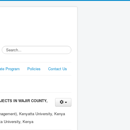
Search...
liate Program
Policies
Contact Us
JECTS IN WAJIR COUNTY,
nagement), Kenyatta University, Kenya
a University, Kenya