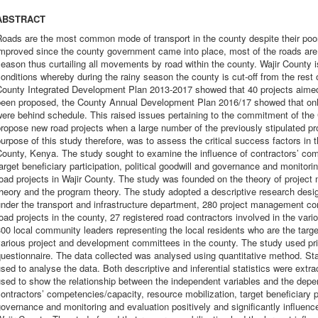
ABSTRACT
oads are the most common mode of transport in the county despite their poo
mproved since the county government came into place, most of the roads are s
eason thus curtailing all movements by road within the county. Wajir County i
onditions whereby during the rainy season the county is cut-off from the rest 
County Integrated Development Plan 2013-2017 showed that 40 projects aimed
been proposed, the County Annual Development Plan 2016/17 showed that only
were behind schedule. This raised issues pertaining to the commitment of th
ropose new road projects when a large number of the previously stipulated p
urpose of this study therefore, was to assess the critical success factors in t
ounty, Kenya. The study sought to examine the influence of contractors’ com
arget beneficiary participation, political goodwill and governance and monitor
oad projects in Wajir County. The study was founded on the theory of projec
heory and the program theory. The study adopted a descriptive research desig
under the transport and infrastructure department, 280 project management 
oad projects in the county, 27 registered road contractors involved in the vari
00 local community leaders representing the local residents who are the targe
arious project and development committees in the county. The study used pri
uestionnaire. The data collected was analysed using quantitative method. St
sed to analyse the data. Both descriptive and inferential statistics were extr
sed to show the relationship between the independent variables and the depe
ontractors’ competencies/capacity, resource mobilization, target beneficiary pa
overnance and monitoring and evaluation positively and significantly influenc