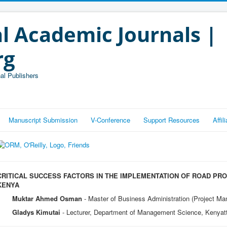
l Academic Journals |
rg
al Publishers
Manuscript Submission
V-Conference
Support Resources
Affi
CRITICAL SUCCESS FACTORS IN THE IMPLEMENTATION OF ROAD PRO
KENYA
Muktar Ahmed Osman
- Master of Business Administration (Project Ma
Gladys Kimutai
- Lecturer, Department of Management Science, Kenyatt