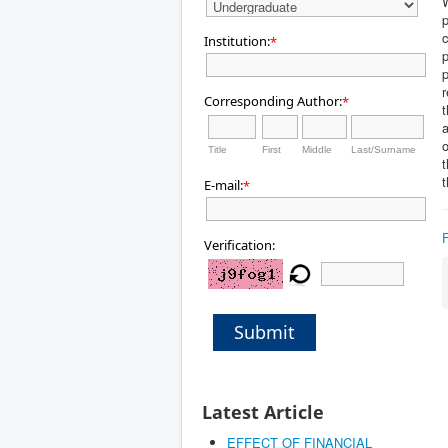
W
p
c
Institution:
*
p
p
Corresponding Author:
*
t
a
o
Title
First
Middle
Last/Surname
t
t
E-mail:
*
Verification:
Submit
Latest Article
EFFECT OF FINANCIAL