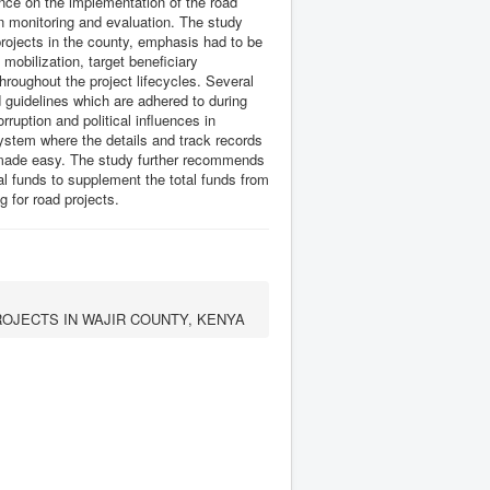
ence on the implementation of the road
n monitoring and evaluation. The study
rojects in the county, emphasis had to be
mobilization, target beneficiary
hroughout the project lifecycles. Several
uidelines which are adhered to during
ruption and political influences in
ystem where the details and track records
is made easy. The study further recommends
al funds to supplement the total funds from
g for road projects.
ROJECTS IN WAJIR COUNTY, KENYA