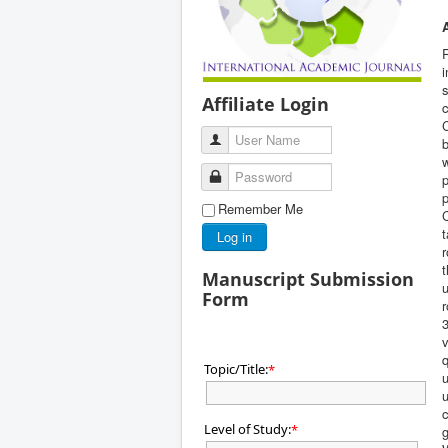
R
i
s
Affiliate Login
c
User Name
Password
p
p
Remember Me
C
t
Log in
r
t
Manuscript Submission
Form
r
3
v
q
Topic/Title:
*
u
u
c
Level of Study:
*
g