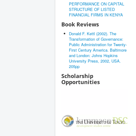
PERFORMANCE ON CAPITAL
STRUCTURE OF LISTED
FINANCIAL FIRMS IN KENYA
Book Reviews
Donald F. Kettl (2002). The
Transformation of Governance:
Public Administration for Twenty-
First Century America. Baltimore
and London: Johns Hopkins
University Press, 2002, USA.
205pp
Scholarship
Opportunities