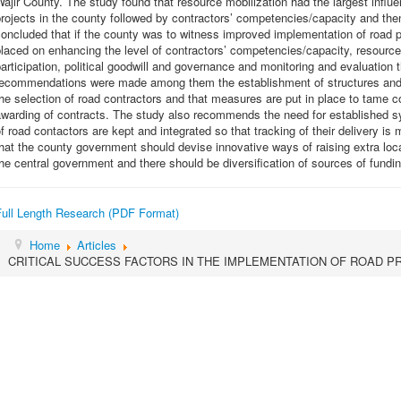
ajir County. The study found that resource mobilization had the largest influ
rojects in the county followed by contractors’ competencies/capacity and the
oncluded that if the county was to witness improved implementation of road p
laced on enhancing the level of contractors’ competencies/capacity, resource 
articipation, political goodwill and governance and monitoring and evaluation t
recommendations were made among them the establishment of structures and g
he selection of road contractors and that measures are put in place to tame cor
warding of contracts. The study also recommends the need for established s
f road contactors are kept and integrated so that tracking of their delivery 
hat the county government should devise innovative ways of raising extra loc
he central government and there should be diversification of sources of fundin
Full Length Research (PDF Format)
Home
Articles
CRITICAL SUCCESS FACTORS IN THE IMPLEMENTATION OF ROAD P