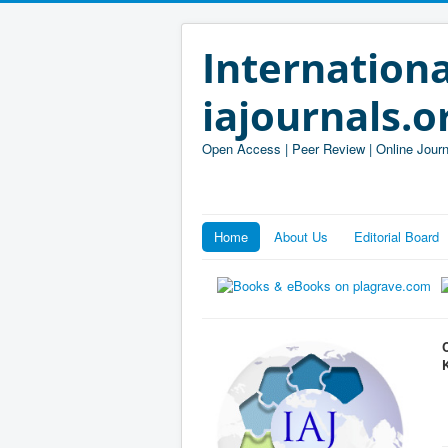
Internationa
iajournals.o
Open Access | Peer Review | Online Journ
Home
About Us
Editorial Board