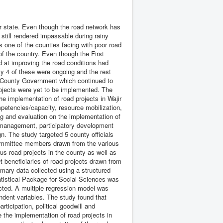
r state. Even though the road network has
till rendered impassable during rainy
s one of the counties facing with poor road
of the country. Even though the First
 at improving the road conditions had
 4 of these were ongoing and the rest
e County Government which continued to
rojects were yet to be implemented. The
he implementation of road projects in Wajir
petencies/capacity, resource mobilization,
ing and evaluation on the implementation of
t management, participatory development
n. The study targeted 5 county officials
committee members drawn from the various
ous road projects in the county as well as
t beneficiaries of road projects drawn from
mary data collected using a structured
atistical Package for Social Sciences was
acted. A multiple regression model was
ndent variables. The study found that
rticipation, political goodwill and
e the implementation of road projects in