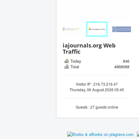
iajournals.org Web
Traffic
Today
846
Total
4868068
Visitor IP : 216.73.216.47
Thursday, 06 August 2026 05:45
Guests : 27 guests online