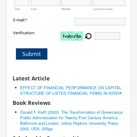
Title
First
Middle
Last/Surname
E-mail:
*
Verification:
Submit
Latest Article
EFFECT OF FINANCIAL PERFORMANCE ON CAPITAL
STRUCTURE OF LISTED FINANCIAL FIRMS IN KENYA
Book Reviews
Donald F. Kettl (2002). The Transformation of Governance:
Public Administration for Twenty-First Century America.
Baltimore and London: Johns Hopkins University Press,
2002, USA. 205pp