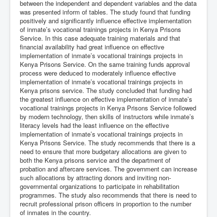
between the independent and dependent variables and the data
was presented inform of tables. The study found that funding
positively and significantly influence effective implementation
of inmate’s vocational trainings projects in Kenya Prisons
Service. In this case adequate training materials and that
financial availability had great influence on effective
implementation of inmate’s vocational trainings projects in
Kenya Prisons Service. On the same training funds approval
process were deduced to moderately influence effective
implementation of inmate’s vocational trainings projects in
Kenya prisons service. The study concluded that funding had
the greatest influence on effective implementation of inmate’s
vocational trainings projects in Kenya Prisons Service followed
by modern technology, then skills of instructors while inmate’s
literacy levels had the least influence on the effective
implementation of inmate’s vocational trainings projects in
Kenya Prisons Service. The study recommends that there is a
need to ensure that more budgetary allocations are given to
both the Kenya prisons service and the department of
probation and aftercare services. The government can increase
such allocations by attracting donors and inviting non-
governmental organizations to participate in rehabilitation
programmes. The study also recommends that there is need to
recruit professional prison officers in proportion to the number
of inmates in the country.