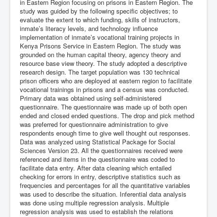
in Eastern Region focusing on prisons in Eastern Region. The
study was guided by the following specific objectives; to
evaluate the extent to which funding, skills of instructors,
inmate’s literacy levels, and technology influence
implementation of inmate’s vocational training projects in
Kenya Prisons Service in Eastern Region. The study was
grounded on the human capital theory, agency theory and
resource base view theory. The study adopted a descriptive
research design. The target population was 130 technical
prison officers who are deployed at eastern region to facilitate
vocational trainings in prisons and a census was conducted.
Primary data was obtained using self-administered
questionnaire. The questionnaire was made up of both open
ended and closed ended questions. The drop and pick method
was preferred for questionnaire administration to give
respondents enough time to give well thought out responses.
Data was analyzed using Statistical Package for Social
Sciences Version 23. All the questionnaires received were
referenced and items in the questionnaire was coded to
facilitate data entry. After data cleaning which entailed
checking for errors in entry, descriptive statistics such as
frequencies and percentages for all the quantitative variables
was used to describe the situation. Inferential data analysis
was done using multiple regression analysis. Multiple
regression analysis was used to establish the relations