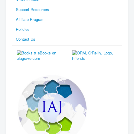
Support Resources
Affiliate Program
Policies
Contact Us