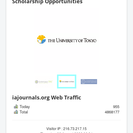
Scholarship Opportunities
iajournals.org Web Traffic
Today
955
Total
4868177
Visitor IP : 216.73.217.15