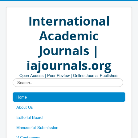
International
Academic
Journals |
iajournals.org
Open Access | Peer Review | Online Journal Publishers
Search...
Home
About Us
Editorial Board
Manuscript Submission
V-Conference