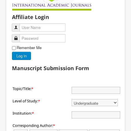
Affiliate Login
User Name
Password
Remember Me
Log in
Manuscript Submission Form
Topic/Title:
*
Level of Study:
*
Institution:
*
Corresponding Author:
*