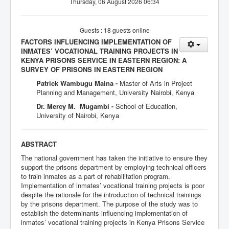
Thursday, 06 August 2026 06:34
Guests : 18 guests online
FACTORS INFLUENCING IMPLEMENTATION OF
INMATES’ VOCATIONAL TRAINING PROJECTS IN
KENYA PRISONS SERVICE IN EASTERN REGION: A
SURVEY OF PRISONS IN EASTERN REGION
Patrick Wambugu Maina -
Master of Arts in Project
Planning and Management, University Nairobi, Kenya
Dr. Mercy M. Mugambi -
School of Education,
University of Nairobi, Kenya
ABSTRACT
The national government has taken the initiative to ensure they
support the prisons department by employing technical officers
to train inmates as a part of rehabilitation program.
Implementation of inmates’ vocational training projects is poor
despite the rationale for the introduction of technical trainings
by the prisons department. The purpose of the study was to
establish the determinants influencing implementation of
inmates’ vocational training projects in Kenya Prisons Service