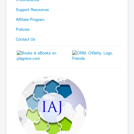
Support Resources
Affiliate Program
Policies
Contact Us