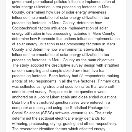
government promotional policies influence implementation of
solar energy utilization in tea processing factories in Meru
County, determined how use of solar energy awareness
influence implementation of solar energy utilization in tea
processing factories in Meru County, determine how
Sociotechnical factors influence implementation of solar
energy utilization in tea processing factories in Meru County,
determine how Economic fluctuations influence implementation
of solar energy utilization in tea processing factories in Meru
County and determine how environmental stewardship
influence implementation of solar energy utilization in tea
processing factories in Meru County as the main objectives.
The study adopted the descriptive survey design with stratified
random sampling and sample size drawn from five tea
processing factories. Each factory had 28 respondents making
a total of 140 respondents in all the five factories. Primary data
was collected using structured questionnaires that were self-
administered survey. Responses to the questions were
anchored on a 5-point Likert scale and close ended questions.
Data from the structured questionnaires were entered in a
computer and analyzed using the Statistical Package for
Social Sciences (SPSS) software version 2015. The study
determined the sectional electrical energy demands for
withering, processing, drying, grading and others respectively.
The researcher identified factors which affected energy