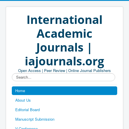
International
Academic
Journals |
iajournals.org
Open Access | Peer Review | Online Journal Publishers
Search...
Home
About Us
Editorial Board
Manuscript Submission
V-Conference