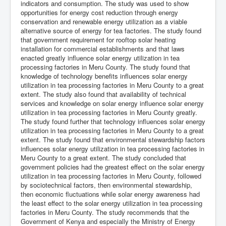
indicators and consumption. The study was used to show
opportunities for energy cost reduction through energy
conservation and renewable energy utilization as a viable
alternative source of energy for tea factories. The study found
that government requirement for rooftop solar heating
installation for commercial establishments and that laws
enacted greatly influence solar energy utilization in tea
processing factories in Meru County. The study found that
knowledge of technology benefits influences solar energy
utilization in tea processing factories in Meru County to a great
extent. The study also found that availability of technical
services and knowledge on solar energy influence solar energy
utilization in tea processing factories in Meru County greatly.
The study found further that technology influences solar energy
utilization in tea processing factories in Meru County to a great
extent. The study found that environmental stewardship factors
influences solar energy utilization in tea processing factories in
Meru County to a great extent. The study concluded that
government policies had the greatest effect on the solar energy
utilization in tea processing factories in Meru County, followed
by sociotechnical factors, then environmental stewardship,
then economic fluctuations while solar energy awareness had
the least effect to the solar energy utilization in tea processing
factories in Meru County. The study recommends that the
Government of Kenya and especially the Ministry of Energy