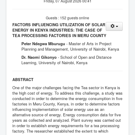
Friday, 07 August 2026 00:41
Guests : 152 guests online
FACTORS INFLUENCING UTILIZATION OF SOLAR
ENERGY IN KENYA INDUSTRIES: THE CASE OF
TEA PROCESSING FACTORIES IN MERU COUNTY
Peter Ndegwa Mburugu
- Master of Arts in Project
Planning and Management, University of Nairobi, Kenya
Dr. Naomi Gikonyo
- School of Open and Distance
Learning, University of Nairobi, Kenya
ABSTRACT
One of the major challenges facing the Tea sector in Kenya is
the high cost of energy. To address this challenge, a study was
conducted in order to determine the energy consumption in five
factories in Meru County, Kenya, in order to determine factors
influencing implementation of solar energy use as an
alternative source of energy. Energy consumption data for five
years as collected and analyzed. Plant survey was carried out
in order to establish energy requirements for a tea processing
factory. The researcher established the extent to which