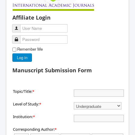
Affiliate Login
User Name
Password
Remember Me
Log in
Manuscript Submission Form
Topic/Title:
*
Level of Study:
*
Institution:
*
Corresponding Author:
*