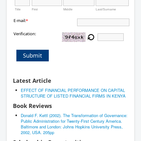
Title
First
Middle
Last/Surname
E-mail:
*
Verification:
Submit
Latest Article
EFFECT OF FINANCIAL PERFORMANCE ON CAPITAL
STRUCTURE OF LISTED FINANCIAL FIRMS IN KENYA
Book Reviews
Donald F. Kettl (2002). The Transformation of Governance:
Public Administration for Twenty-First Century America.
Baltimore and London: Johns Hopkins University Press,
2002, USA. 205pp