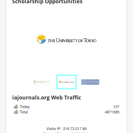
Scholarship Opportunities
iajournals.org Web Traffic
Today
137
Total
4871395
Visitor IP : 216.73.217.86