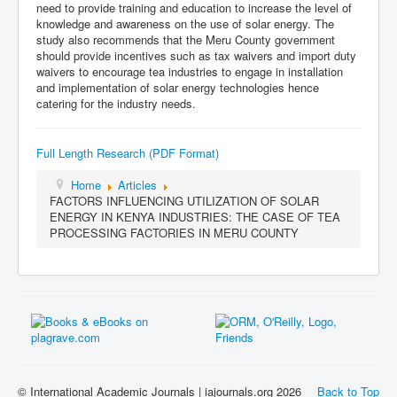
need to provide training and education to increase the level of
knowledge and awareness on the use of solar energy. The
study also recommends that the Meru County government
should provide incentives such as tax waivers and import duty
waivers to encourage tea industries to engage in installation
and implementation of solar energy technologies hence
catering for the industry needs.
Full Length Research (PDF Format)
Home
Articles
FACTORS INFLUENCING UTILIZATION OF SOLAR
ENERGY IN KENYA INDUSTRIES: THE CASE OF TEA
PROCESSING FACTORIES IN MERU COUNTY
© International Academic Journals | iajournals.org 2026
Back to Top