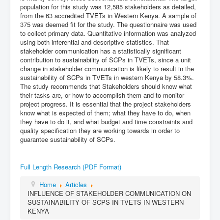
population for this study was 12,585 stakeholders as detailed,
from the 63 accredited TVETs in Western Kenya. A sample of
375 was deemed fit for the study. The questionnaire was used
to collect primary data. Quantitative information was analyzed
using both inferential and descriptive statistics. That
stakeholder communication has a statistically significant
contribution to sustainability of SCPs in TVETs, since a unit
change in stakeholder communication is likely to result in the
sustainability of SCPs in TVETs in western Kenya by 58.3%.
The study recommends that Stakeholders should know what
their tasks are, or how to accomplish them and to monitor
project progress. It is essential that the project stakeholders
know what is expected of them; what they have to do, when
they have to do it, and what budget and time constraints and
quality specification they are working towards in order to
guarantee sustainability of SCPs.
Full Length Research (PDF Format)
Home
Articles
INFLUENCE OF STAKEHOLDER COMMUNICATION ON
SUSTAINABILITY OF SCPS IN TVETS IN WESTERN
KENYA