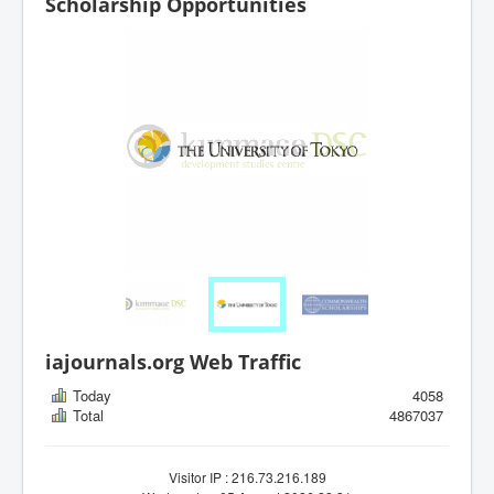
Scholarship Opportunities
iajournals.org Web Traffic
Today
4058
Total
4867037
Visitor IP : 216.73.216.189