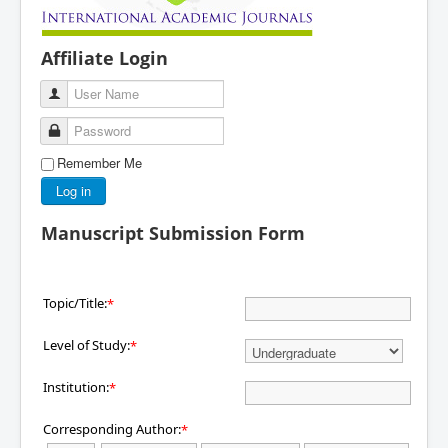
Affiliate Login
User Name
Password
Remember Me
Log in
Manuscript Submission Form
Topic/Title:
*
Level of Study:
*
Institution:
*
Corresponding Author:
*