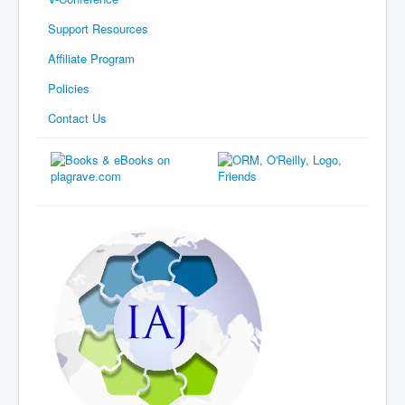
Support Resources
Affiliate Program
Policies
Contact Us