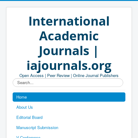
International
Academic
Journals |
iajournals.org
Open Access | Peer Review | Online Journal Publishers
Search...
Home
About Us
Editorial Board
Manuscript Submission
V-Conference