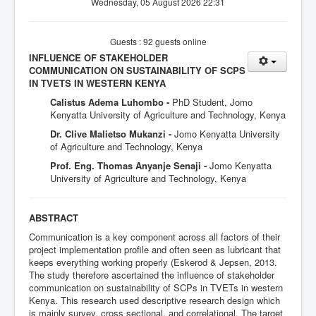
Wednesday, 05 August 2026 22:31
Guests : 92 guests online
INFLUENCE OF STAKEHOLDER
COMMUNICATION ON SUSTAINABILITY OF SCPS
IN TVETS IN WESTERN KENYA
Calistus Adema Luhombo -
PhD Student, Jomo
Kenyatta University of Agriculture and Technology, Kenya
Dr. Clive Malietso Mukanzi -
Jomo Kenyatta University
of Agriculture and Technology, Kenya
Prof. Eng. Thomas Anyanje Senaji -
Jomo Kenyatta
University of Agriculture and Technology, Kenya
ABSTRACT
Communication is a key component across all factors of their
project implementation profile and often seen as lubricant that
keeps everything working properly (Eskerod & Jepsen, 2013.
The study therefore ascertained the influence of stakeholder
communication on sustainability of SCPs in TVETs in western
Kenya. This research used descriptive research design which
is mainly survey, cross sectional, and correlational. The target