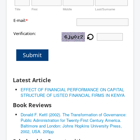
Title
First
Middle
Last/Surname
E-mail:
*
Verification:
Submit
Latest Article
EFFECT OF FINANCIAL PERFORMANCE ON CAPITAL
STRUCTURE OF LISTED FINANCIAL FIRMS IN KENYA
Book Reviews
Donald F. Kettl (2002). The Transformation of Governance:
Public Administration for Twenty-First Century America.
Baltimore and London: Johns Hopkins University Press,
2002, USA. 205pp